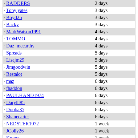
·
RADDERS
2 days
·
Tony yates
3 days
·
Boyd25
3 days
·
Backy
3 days
·
MarkWatson1991
4 days
·
TOMMO
4 days
·
Daz_mccarthy
4 days
·
Spreads
5 days
·
Lisajm29
5 days
·
Jimgoodwin
5 days
·
Restalot
5 days
·
maz
6 days
·
fhaddon
6 days
·
PAULHAND1974
6 days
·
Daryllt85
6 days
·
Dooba35
6 days
·
Shanecarter
6 days
·
NEDSTER1972
1 week
·
JColly26
1 week
·
Koopa
1 week