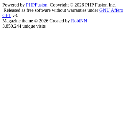
Powered by
PHPFusion
. Copyright © 2026 PHP Fusion Inc.
Released as free software without warranties under
GNU Affero
GPL
v3.
Magazine theme © 2026 Created by
RobiNN
3,850,244 unique visits