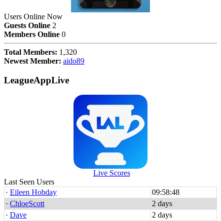
Users Online Now
Guests Online
2
Members Online
0
Total Members:
1,320
Newest Member:
aido89
LeagueAppLive
Live Scores
Last Seen Users
·
Eileen Hobday
09:58:48
·
ChloeScott
2 days
·
Dave
2 days