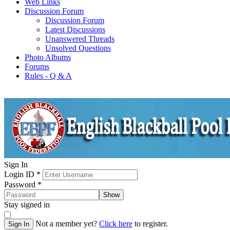
Web Links
Discussion Forum
Discussion Forum
Latest Discussions
Unanswered Threads
Unsolved Questions
Photo Albums
Forums
Rules - Q & A
Sign In
Login ID
*
Password
*
Show
Stay signed in
Not a member yet?
Click here
to register.
Sign In