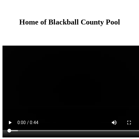
Home of Blackball County Pool