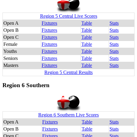
Region 5 Central Live Scores
Open A
Fixtures
Table
Stats
Open B
Fixtures
Table
Stats
Open C
Fixtures
Table
Stats
Female
Fixtures
Table
Stats
Youths
Fixtures
Table
Stats
Seniors
Fixtures
Table
Stats
Masters
Fixtures
Table
Stats
Region 5 Central Results
Region 6 Southern
Region 6 Southern Live Scores
Open A
Fixtures
Table
Stats
Open B
Fixtures
Table
Stats
Open C
Fixtures
Table
Stats