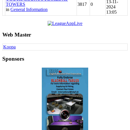
13-11-
TOWERS
3817
0
2024
in
General Information
13:05
Web Master
Koopa
Sponsors