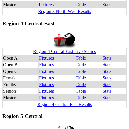
Masters
Fixtures
Table
Stats
Region 3 North West Results
Region 4 Central East
Region 4 Central East Live Scores
Open A
Fixtures
Table
Stats
Open B
Fixtures
Table
Stats
Open C
Fixtures
Table
Stats
Female
Fixtures
Table
Stats
Youths
Fixtures
Table
Stats
Seniors
Fixtures
Table
Stats
Masters
Fixtures
Table
Stats
Region 4 Central East Results
Region 5 Central