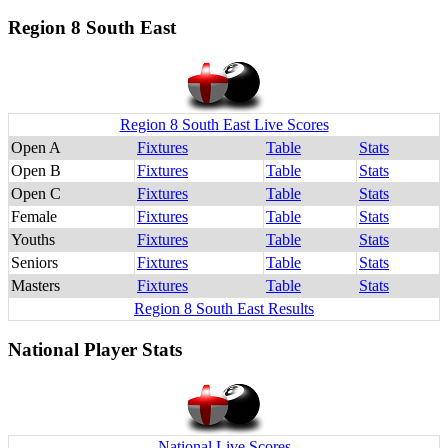
Region 8 South East
Region 8 South East Live Scores
Open A
Fixtures
Table
Stats
Open B
Fixtures
Table
Stats
Open C
Fixtures
Table
Stats
Female
Fixtures
Table
Stats
Youths
Fixtures
Table
Stats
Seniors
Fixtures
Table
Stats
Masters
Fixtures
Table
Stats
Region 8 South East Results
National Player Stats
National Live Scores