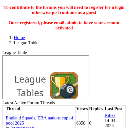
To contribute to the forums you will need to register for a login
otherwise just continue as a guest
Once registered, please email admin to have your account
activated
Home
League Table
League Table
Latest Active Forum Threads
Thread
Views
Replies
Last Post
Rifles
England Squads, EBA nations cup of
14-03-
pool 2025
6358
0
2025