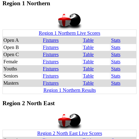
Region 1 Northern
Region 1 Northern Live Scores
Open A
Fixtures
Table
Stats
Open B
Fixtures
Table
Stats
Open C
Fixtures
Table
Stats
Female
Fixtures
Table
Stats
Youths
Fixtures
Table
Stats
Seniors
Fixtures
Table
Stats
Masters
Fixtures
Table
Stats
Region 1 Northern Results
Region 2 North East
Region 2 North East Live Scores