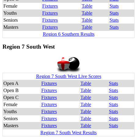
Female
Fixtures
Table
Stats
Youths
Fixtures
Table
Stats
Seniors
Fixtures
Table
Stats
Masters
Fixtures
Table
Stats
Region 6 Southern Results
Region 7 South West
Region 7 South West Live Scores
Open A
Fixtures
Table
Stats
Open B
Fixtures
Table
Stats
Open C
Fixtures
Table
Stats
Female
Fixtures
Table
Stats
Youths
Fixtures
Table
Stats
Seniors
Fixtures
Table
Stats
Masters
Fixtures
Table
Stats
Region 7 South West Results