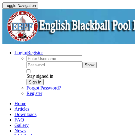
Toggle Navigation
Login/Register
Show
Stay signed in
Sign In
Forgot Password?
Register
Home
Articles
Downloads
FAQ
Gallery
News