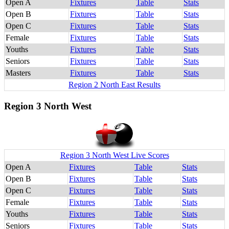
Open A
Fixtures
Table
Stats
Open B
Fixtures
Table
Stats
Open C
Fixtures
Table
Stats
Female
Fixtures
Table
Stats
Youths
Fixtures
Table
Stats
Seniors
Fixtures
Table
Stats
Masters
Fixtures
Table
Stats
Region 2 North East Results
Region 3 North West
Region 3 North West Live Scores
Open A
Fixtures
Table
Stats
Open B
Fixtures
Table
Stats
Open C
Fixtures
Table
Stats
Female
Fixtures
Table
Stats
Youths
Fixtures
Table
Stats
Seniors
Fixtures
Table
Stats