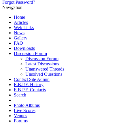
Forgot Password?
Navigation
Home
Articles
Web Links
News
Gallery
FAQ
Downloads
Discussion Forum
Discussion Forum
Latest Discussions
Unanswered Threads
Unsolved Questions
Contact Site Admin
E.B.P.F. History
E.B.P.F. Contacts
Search
Photo Albums
Live Scores
Venues
Forums