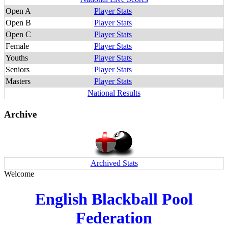
Open A
Player Stats
Open B
Player Stats
Open C
Player Stats
Female
Player Stats
Youths
Player Stats
Seniors
Player Stats
Masters
Player Stats
National Results
Archive
Archived Stats
Welcome
English Blackball Pool
Federation