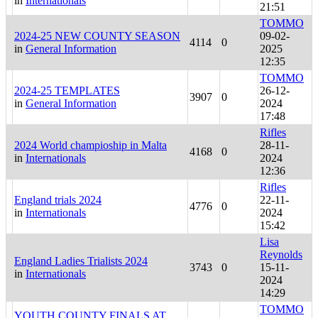
in
Internationals
21:51
TOMMO
2024-25 NEW COUNTY SEASON
09-02-
4114
0
in
General Information
2025
12:35
TOMMO
2024-25 TEMPLATES
26-12-
3907
0
in
General Information
2024
17:48
Rifles
2024 World champioship in Malta
28-11-
4168
0
in
Internationals
2024
12:36
Rifles
England trials 2024
22-11-
4776
0
in
Internationals
2024
15:42
Lisa
Reynolds
England Ladies Trialists 2024
3743
0
15-11-
in
Internationals
2024
14:29
TOMMO
YOUTH COUNTY FINALS AT