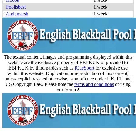
·
Poolisbest
1 week
·
Andymarsh
1 week
The textual content, images and programming displayed within this
website are the exclusive property of EBPF.UK or provided to
EBPF.UK by third parties such as
iCueSport
for exclusive use
within this website. Duplication or reproduction of this content,
unless explicitly stated otherwise, is an offence under UK, EU and
US Copyright Law. Please note the
terms and conditions
of using
our forums!