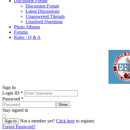
Discussion Forum
Discussion Forum
Latest Discussions
Unanswered Threads
Unsolved Questions
Photo Albums
Forums
Rules - Q & A
Sign In
Login ID
*
Password
*
Show
Stay signed in
Not a member yet?
Click here
to register.
Sign In
Forgot Password?