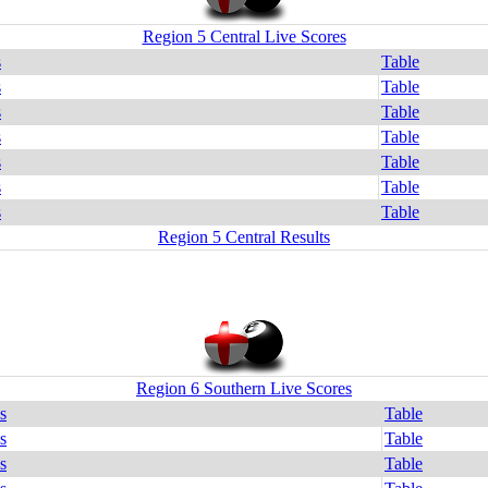
Region 5 Central Live Scores
s
Table
s
Table
s
Table
s
Table
s
Table
s
Table
s
Table
Region 5 Central Results
Region 6 Southern Live Scores
s
Table
s
Table
s
Table