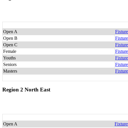
Open A
Fixture
Open B
Fixture
Open C
Fixture
Female
Fixture
Youths
Fixture
Seniors
Fixture
Masters
Fixture
Region 2 North East
Open A
Fixture