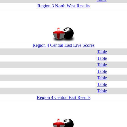
Region 3 North West Results
Region 4 Central East Live Scores
Table
Table
Table
Table
Table
Table
Table
Region 4 Central East Results