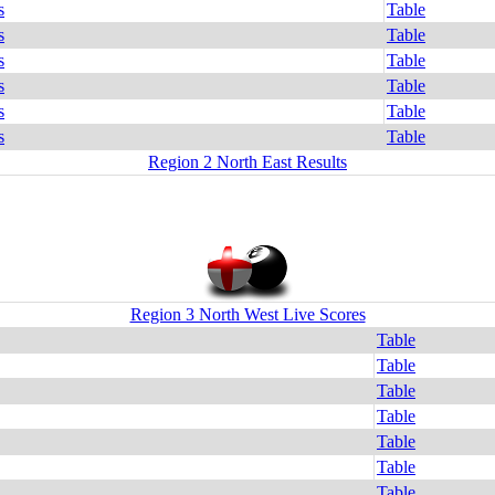
s
Table
s
Table
s
Table
s
Table
s
Table
s
Table
Region 2 North East Results
Region 3 North West Live Scores
Table
Table
Table
Table
Table
Table
Table