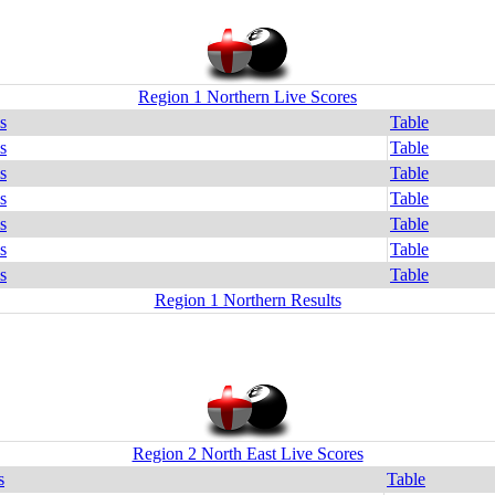
Region 1 Northern Live Scores
s
Table
s
Table
s
Table
s
Table
s
Table
s
Table
s
Table
Region 1 Northern Results
Region 2 North East Live Scores
s
Table