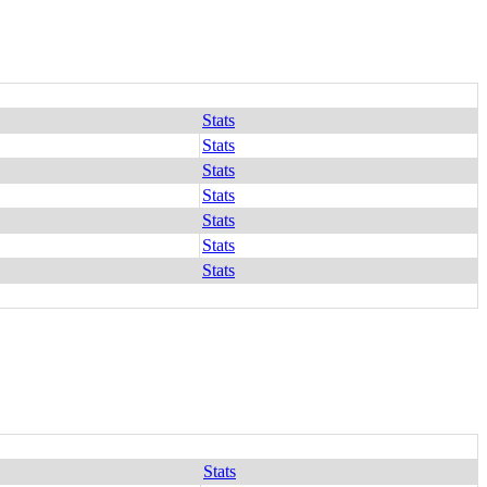
Stats
Stats
Stats
Stats
Stats
Stats
Stats
Stats