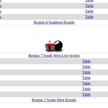
s
Table
s
Table
s
Table
s
Table
Region 6 Southern Results
Region 7 South West Live Scores
Table
Table
Table
Table
Table
Table
Table
Region 7 South West Results