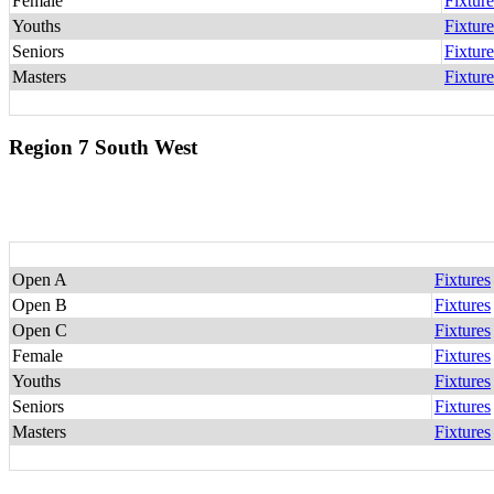
Female
Fixture
Youths
Fixture
Seniors
Fixture
Masters
Fixture
Region 7 South West
Open A
Fixtures
Open B
Fixtures
Open C
Fixtures
Female
Fixtures
Youths
Fixtures
Seniors
Fixtures
Masters
Fixtures