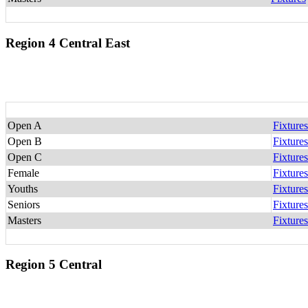
Region 4 Central East
Open A
Fixtures
Open B
Fixtures
Open C
Fixtures
Female
Fixtures
Youths
Fixtures
Seniors
Fixtures
Masters
Fixtures
Region 5 Central