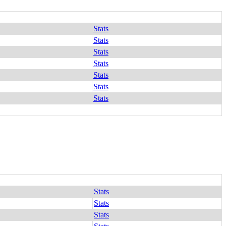
Stats
Stats
Stats
Stats
Stats
Stats
Stats
Stats
Stats
Stats