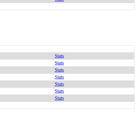
Stats
Stats
Stats
Stats
Stats
Stats
Stats