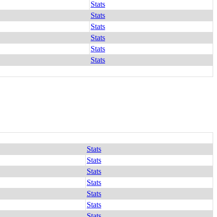
Stats
Stats
Stats
Stats
Stats
Stats
Stats
Stats
Stats
Stats
Stats
Stats
Stats