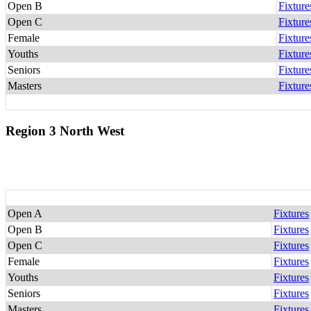
Open B
Fixture
Open C
Fixture
Female
Fixture
Youths
Fixture
Seniors
Fixture
Masters
Fixture
Region 3 North West
Open A
Fixtures
Open B
Fixtures
Open C
Fixtures
Female
Fixtures
Youths
Fixtures
Seniors
Fixtures
Masters
Fixtures