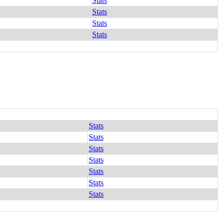
Stats
Stats
Stats
Stats
Stats
Stats
Stats
Stats
Stats
Stats
Stats