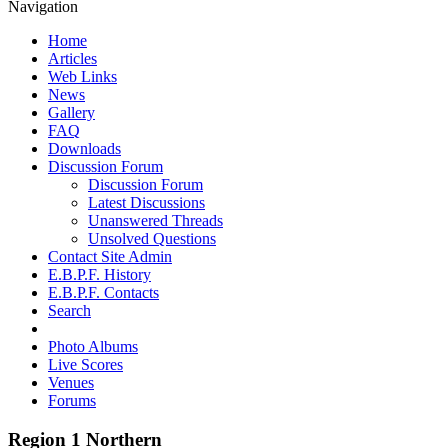
Navigation
Home
Articles
Web Links
News
Gallery
FAQ
Downloads
Discussion Forum
Discussion Forum
Latest Discussions
Unanswered Threads
Unsolved Questions
Contact Site Admin
E.B.P.F. History
E.B.P.F. Contacts
Search
Photo Albums
Live Scores
Venues
Forums
Region 1 Northern