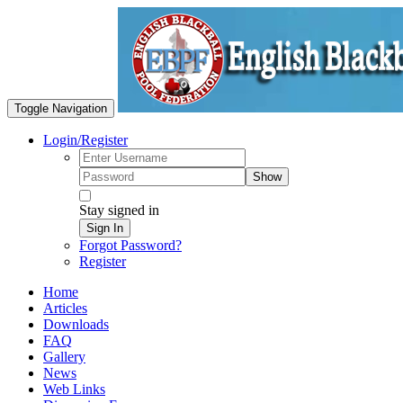
Toggle Navigation
Login/Register
Show
Stay signed in
Sign In
Forgot Password?
Register
Home
Articles
Downloads
FAQ
Gallery
News
Web Links