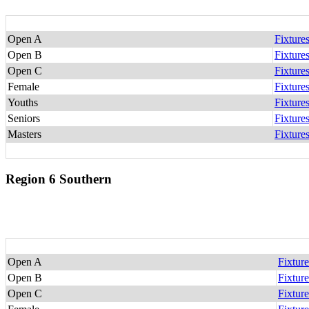
Open A
Fixture
Open B
Fixture
Open C
Fixture
Female
Fixture
Youths
Fixture
Seniors
Fixture
Masters
Fixture
Region 6 Southern
Open A
Fixture
Open B
Fixture
Open C
Fixture