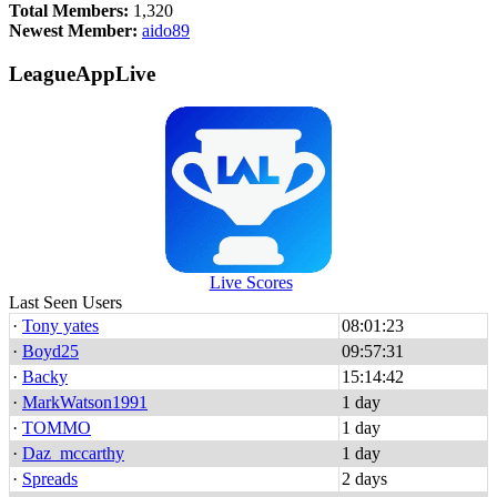
Total Members:
1,320
Newest Member:
aido89
LeagueAppLive
Live Scores
Last Seen Users
·
Tony yates
08:01:23
·
Boyd25
09:57:31
·
Backy
15:14:42
·
MarkWatson1991
1 day
·
TOMMO
1 day
·
Daz_mccarthy
1 day
·
Spreads
2 days