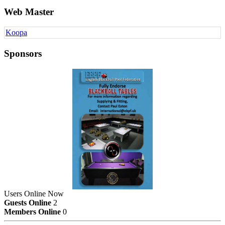
Web Master
Koopa
Sponsors
Users Online Now
Guests Online
2
Members Online
0