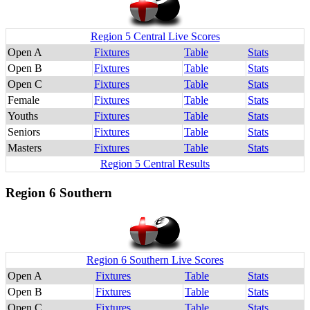
Region 5 Central Live Scores
Open A
Fixtures
Table
Stats
Open B
Fixtures
Table
Stats
Open C
Fixtures
Table
Stats
Female
Fixtures
Table
Stats
Youths
Fixtures
Table
Stats
Seniors
Fixtures
Table
Stats
Masters
Fixtures
Table
Stats
Region 5 Central Results
Region 6 Southern
Region 6 Southern Live Scores
Open A
Fixtures
Table
Stats
Open B
Fixtures
Table
Stats
Open C
Fixtures
Table
Stats