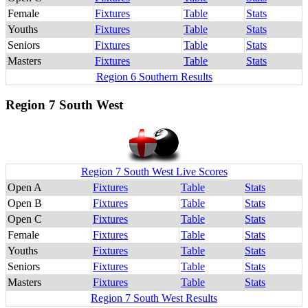
Female
Fixtures
Table
Stats
Youths
Fixtures
Table
Stats
Seniors
Fixtures
Table
Stats
Masters
Fixtures
Table
Stats
Region 6 Southern Results
Region 7 South West
Region 7 South West Live Scores
Open A
Fixtures
Table
Stats
Open B
Fixtures
Table
Stats
Open C
Fixtures
Table
Stats
Female
Fixtures
Table
Stats
Youths
Fixtures
Table
Stats
Seniors
Fixtures
Table
Stats
Masters
Fixtures
Table
Stats
Region 7 South West Results