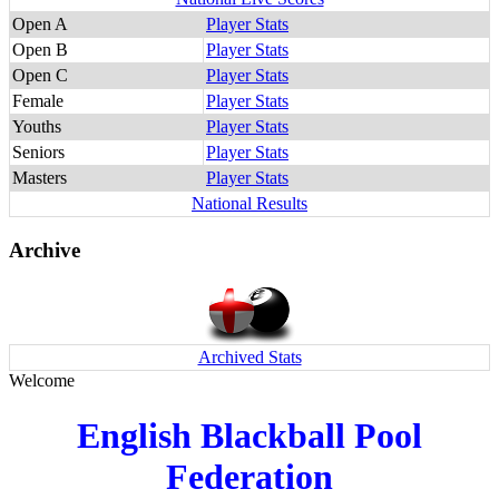
Open A
Player Stats
Open B
Player Stats
Open C
Player Stats
Female
Player Stats
Youths
Player Stats
Seniors
Player Stats
Masters
Player Stats
National Results
Archive
Archived Stats
Welcome
English Blackball Pool
Federation