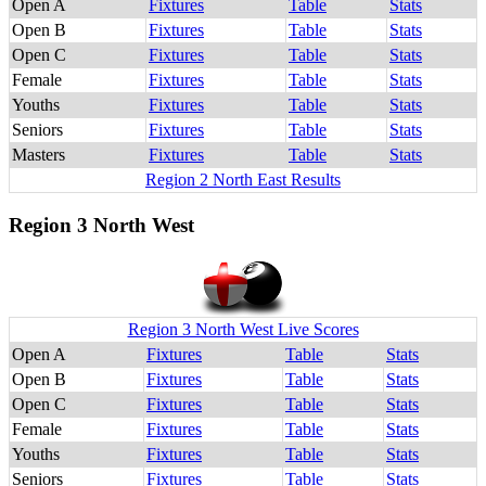
Open A
Fixtures
Table
Stats
Open B
Fixtures
Table
Stats
Open C
Fixtures
Table
Stats
Female
Fixtures
Table
Stats
Youths
Fixtures
Table
Stats
Seniors
Fixtures
Table
Stats
Masters
Fixtures
Table
Stats
Region 2 North East Results
Region 3 North West
Region 3 North West Live Scores
Open A
Fixtures
Table
Stats
Open B
Fixtures
Table
Stats
Open C
Fixtures
Table
Stats
Female
Fixtures
Table
Stats
Youths
Fixtures
Table
Stats
Seniors
Fixtures
Table
Stats