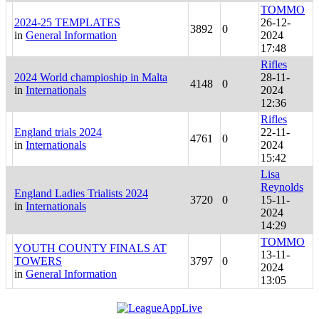
TOMMO
2024-25 TEMPLATES
26-12-
3892
0
in
General Information
2024
17:48
Rifles
2024 World champioship in Malta
28-11-
4148
0
in
Internationals
2024
12:36
Rifles
England trials 2024
22-11-
4761
0
in
Internationals
2024
15:42
Lisa
Reynolds
England Ladies Trialists 2024
3720
0
15-11-
in
Internationals
2024
14:29
TOMMO
YOUTH COUNTY FINALS AT
13-11-
TOWERS
3797
0
2024
in
General Information
13:05