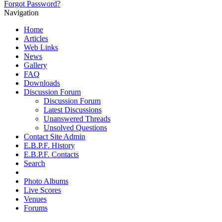
Forgot Password?
Navigation
Home
Articles
Web Links
News
Gallery
FAQ
Downloads
Discussion Forum
Discussion Forum
Latest Discussions
Unanswered Threads
Unsolved Questions
Contact Site Admin
E.B.P.F. History
E.B.P.F. Contacts
Search
Photo Albums
Live Scores
Venues
Forums