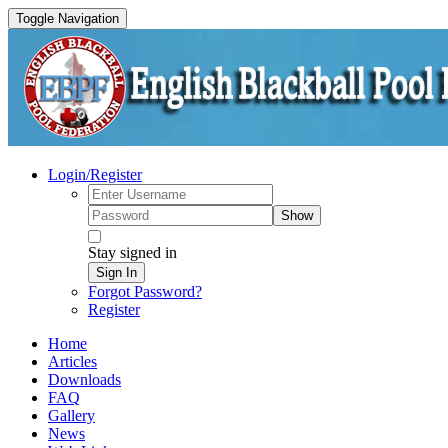
Toggle Navigation
Login/Register
Show
Stay signed in
Sign In
Forgot Password?
Register
Home
Articles
Downloads
FAQ
Gallery
News