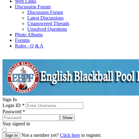
Web Links
Discussion Forum
Discussion Forum
Latest Discussions
Unanswered Threads
Unsolved Questions
Photo Albums
Forums
Rules - Q & A
Sign In
Login ID
*
Password
*
Show
Stay signed in
Not a member yet?
Click here
to register.
Sign In