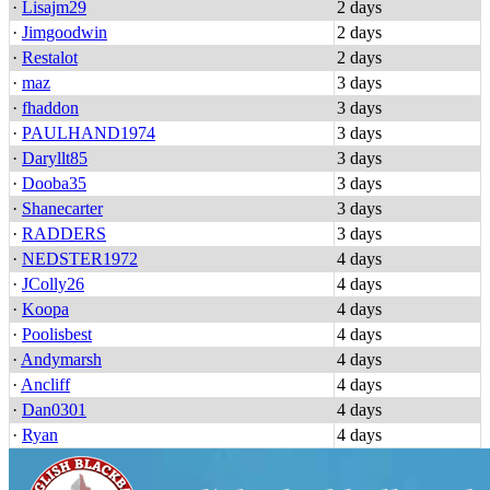
·
Lisajm29
2 days
·
Jimgoodwin
2 days
·
Restalot
2 days
·
maz
3 days
·
fhaddon
3 days
·
PAULHAND1974
3 days
·
Daryllt85
3 days
·
Dooba35
3 days
·
Shanecarter
3 days
·
RADDERS
3 days
·
NEDSTER1972
4 days
·
JColly26
4 days
·
Koopa
4 days
·
Poolisbest
4 days
·
Andymarsh
4 days
·
Ancliff
4 days
·
Dan0301
4 days
·
Ryan
4 days