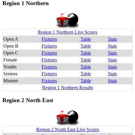
Region 1 Northern
Region 1 Northern Live Scores
Open A
Fixtures
Table
Stats
Open B
Fixtures
Table
Stats
Open C
Fixtures
Table
Stats
Female
Fixtures
Table
Stats
Youths
Fixtures
Table
Stats
Seniors
Fixtures
Table
Stats
Masters
Fixtures
Table
Stats
Region 1 Northern Results
Region 2 North East
Region 2 North East Live Scores