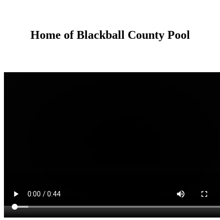
Home of Blackball County Pool