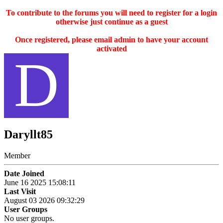
To contribute to the forums you will need to register for a login
otherwise just continue as a guest
Once registered, please email admin to have your account
activated
D
Daryllt85
Member
Date Joined
June 16 2025 15:08:11
Last Visit
August 03 2026 09:32:29
User Groups
No user groups.