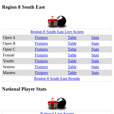
Region 8 South East
Region 8 South East Live Scores
Open A
Fixtures
Table
Stats
Open B
Fixtures
Table
Stats
Open C
Fixtures
Table
Stats
Female
Fixtures
Table
Stats
Youths
Fixtures
Table
Stats
Seniors
Fixtures
Table
Stats
Masters
Fixtures
Table
Stats
Region 8 South East Results
National Player Stats
National Live Scores