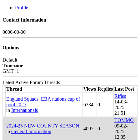
Profile
Contact Information
0000-00-00
Options
Default
Timezone
GMT+1
Latest Active Forum Threads
Thread
Views
Replies
Last Post
Rifles
England Squads, EBA nations cup of
14-03-
pool 2025
6334
0
2025
in
Internationals
21:51
TOMMO
2024-25 NEW COUNTY SEASON
09-02-
4097
0
in
General Information
2025
12:35