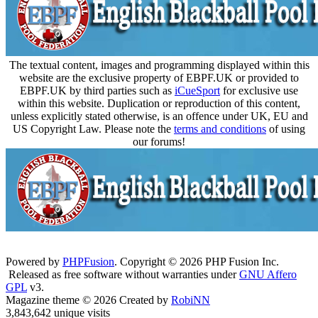
The textual content, images and programming displayed within this
website are the exclusive property of EBPF.UK or provided to
EBPF.UK by third parties such as
iCueSport
for exclusive use
within this website. Duplication or reproduction of this content,
unless explicitly stated otherwise, is an offence under UK, EU and
US Copyright Law. Please note the
terms and conditions
of using
our forums!
Powered by
PHPFusion
. Copyright © 2026 PHP Fusion Inc.
Released as free software without warranties under
GNU Affero
GPL
v3.
Magazine theme © 2026 Created by
RobiNN
3,843,642 unique visits