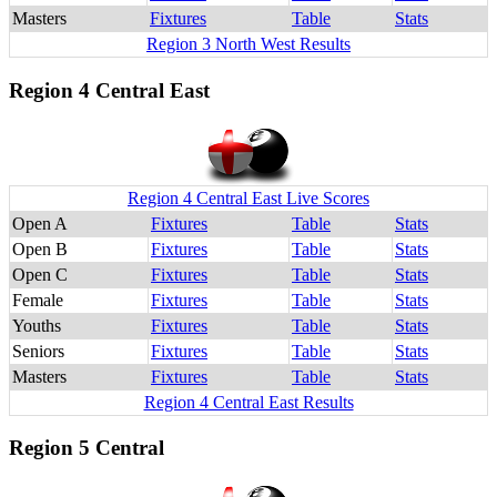
Masters
Fixtures
Table
Stats
Region 3 North West Results
Region 4 Central East
Region 4 Central East Live Scores
Open A
Fixtures
Table
Stats
Open B
Fixtures
Table
Stats
Open C
Fixtures
Table
Stats
Female
Fixtures
Table
Stats
Youths
Fixtures
Table
Stats
Seniors
Fixtures
Table
Stats
Masters
Fixtures
Table
Stats
Region 4 Central East Results
Region 5 Central