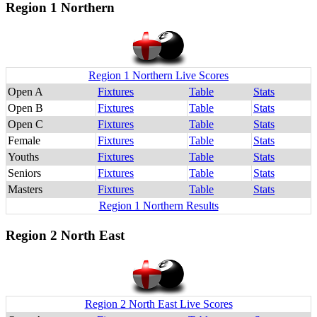
Region 1 Northern
Region 1 Northern Live Scores
Open A
Fixtures
Table
Stats
Open B
Fixtures
Table
Stats
Open C
Fixtures
Table
Stats
Female
Fixtures
Table
Stats
Youths
Fixtures
Table
Stats
Seniors
Fixtures
Table
Stats
Masters
Fixtures
Table
Stats
Region 1 Northern Results
Region 2 North East
Region 2 North East Live Scores