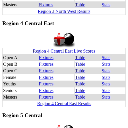
Masters
Fixtures
Table
Stats
Region 3 North West Results
Region 4 Central East
Region 4 Central East Live Scores
Open A
Fixtures
Table
Stats
Open B
Fixtures
Table
Stats
Open C
Fixtures
Table
Stats
Female
Fixtures
Table
Stats
Youths
Fixtures
Table
Stats
Seniors
Fixtures
Table
Stats
Masters
Fixtures
Table
Stats
Region 4 Central East Results
Region 5 Central