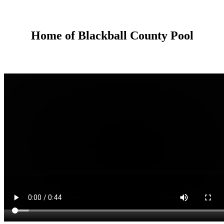
Home of Blackball County Pool