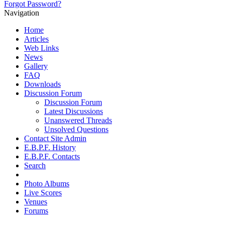
Forgot Password?
Navigation
Home
Articles
Web Links
News
Gallery
FAQ
Downloads
Discussion Forum
Discussion Forum
Latest Discussions
Unanswered Threads
Unsolved Questions
Contact Site Admin
E.B.P.F. History
E.B.P.F. Contacts
Search
Photo Albums
Live Scores
Venues
Forums