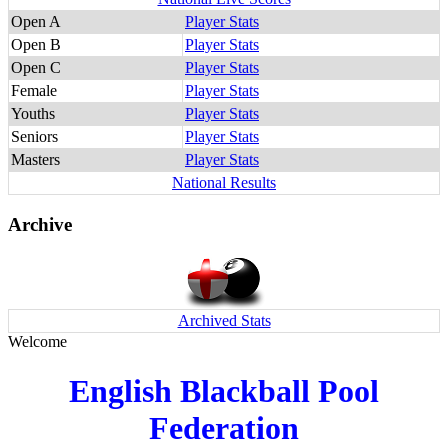
Open A
Player Stats
Open B
Player Stats
Open C
Player Stats
Female
Player Stats
Youths
Player Stats
Seniors
Player Stats
Masters
Player Stats
National Results
Archive
Archived Stats
Welcome
English Blackball Pool
Federation