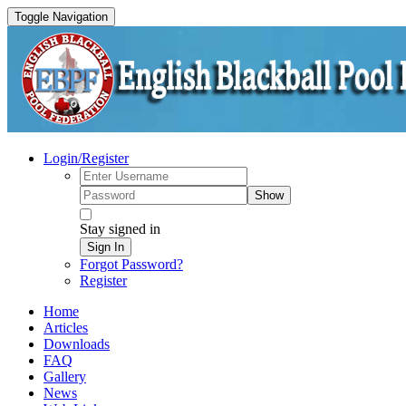
Toggle Navigation
Login/Register
Show
Stay signed in
Sign In
Forgot Password?
Register
Home
Articles
Downloads
FAQ
Gallery
News