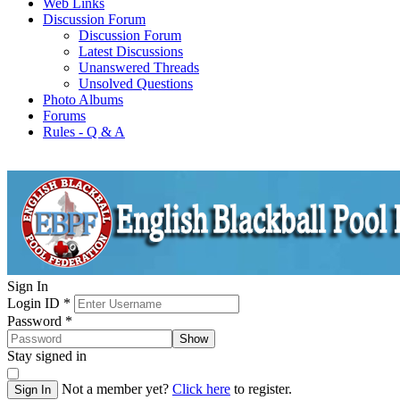
Web Links
Discussion Forum
Discussion Forum
Latest Discussions
Unanswered Threads
Unsolved Questions
Photo Albums
Forums
Rules - Q & A
Sign In
Login ID
*
Password
*
Show
Stay signed in
Not a member yet?
Click here
to register.
Sign In