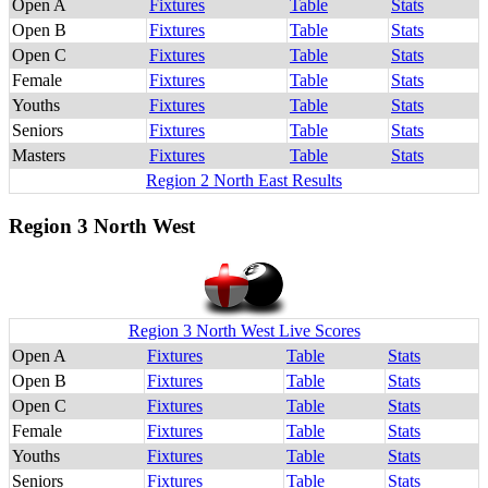
Open A
Fixtures
Table
Stats
Open B
Fixtures
Table
Stats
Open C
Fixtures
Table
Stats
Female
Fixtures
Table
Stats
Youths
Fixtures
Table
Stats
Seniors
Fixtures
Table
Stats
Masters
Fixtures
Table
Stats
Region 2 North East Results
Region 3 North West
Region 3 North West Live Scores
Open A
Fixtures
Table
Stats
Open B
Fixtures
Table
Stats
Open C
Fixtures
Table
Stats
Female
Fixtures
Table
Stats
Youths
Fixtures
Table
Stats
Seniors
Fixtures
Table
Stats