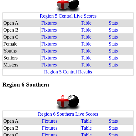
Region 5 Central Live Scores
Open A
Fixtures
Table
Stats
Open B
Fixtures
Table
Stats
Open C
Fixtures
Table
Stats
Female
Fixtures
Table
Stats
Youths
Fixtures
Table
Stats
Seniors
Fixtures
Table
Stats
Masters
Fixtures
Table
Stats
Region 5 Central Results
Region 6 Southern
Region 6 Southern Live Scores
Open A
Fixtures
Table
Stats
Open B
Fixtures
Table
Stats
Open C
Fixtures
Table
Stats