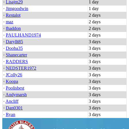
·
Lisajm29
1 day
·
Jimgoodwin
1 day
·
Restalot
2 days
·
maz
2 days
·
fhaddon
2 days
·
PAULHAND1974
2 days
·
Daryllt85
3 days
·
Dooba35
3 days
·
Shanecarter
3 days
·
RADDERS
3 days
·
NEDSTER1972
3 days
·
JColly26
3 days
·
Koopa
3 days
·
Poolisbest
3 days
·
Andymarsh
3 days
·
Ancliff
3 days
·
Dan0301
3 days
·
Ryan
3 days