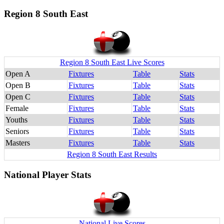
Region 8 South East
Region 8 South East Live Scores
Open A
Fixtures
Table
Stats
Open B
Fixtures
Table
Stats
Open C
Fixtures
Table
Stats
Female
Fixtures
Table
Stats
Youths
Fixtures
Table
Stats
Seniors
Fixtures
Table
Stats
Masters
Fixtures
Table
Stats
Region 8 South East Results
National Player Stats
National Live Scores