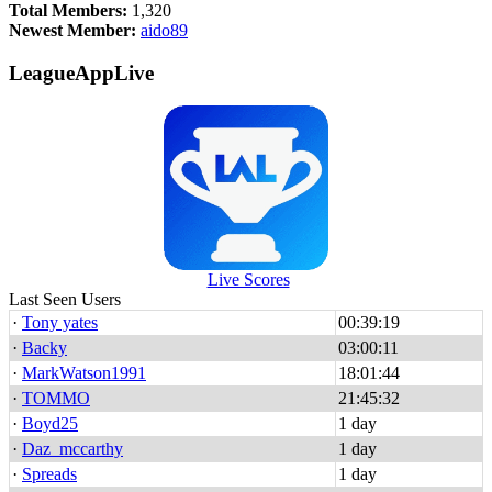
Total Members:
1,320
Newest Member:
aido89
LeagueAppLive
Live Scores
Last Seen Users
·
Tony yates
00:39:19
·
Backy
03:00:11
·
MarkWatson1991
18:01:44
·
TOMMO
21:45:32
·
Boyd25
1 day
·
Daz_mccarthy
1 day
·
Spreads
1 day