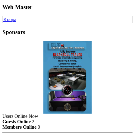
Web Master
Koopa
Sponsors
Users Online Now
Guests Online
2
Members Online
0