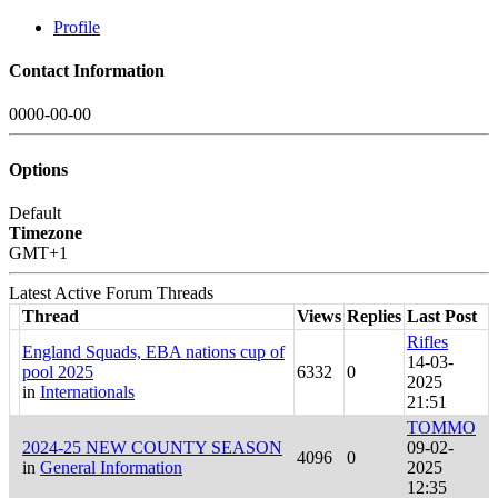
Profile
Contact Information
0000-00-00
Options
Default
Timezone
GMT+1
Latest Active Forum Threads
Thread
Views
Replies
Last Post
Rifles
England Squads, EBA nations cup of
14-03-
pool 2025
6332
0
2025
in
Internationals
21:51
TOMMO
2024-25 NEW COUNTY SEASON
09-02-
4096
0
in
General Information
2025
12:35