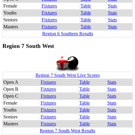
Female
Fixtures
Table
Stats
Youths
Fixtures
Table
Stats
Seniors
Fixtures
Table
Stats
Masters
Fixtures
Table
Stats
Region 6 Southern Results
Region 7 South West
Region 7 South West Live Scores
Open A
Fixtures
Table
Stats
Open B
Fixtures
Table
Stats
Open C
Fixtures
Table
Stats
Female
Fixtures
Table
Stats
Youths
Fixtures
Table
Stats
Seniors
Fixtures
Table
Stats
Masters
Fixtures
Table
Stats
Region 7 South West Results