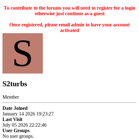
To contribute to the forums you will need to register for a login
otherwise just continue as a guest
Once registered, please email admin to have your account
activated
S
S2turbs
Member
Date Joined
January 14 2026 19:23:27
Last Visit
July 05 2026 22:22:46
User Groups
No user groups.