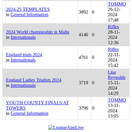
TOMMO
2024-25 TEMPLATES
26-12-
3892
0
in
General Information
2024
17:48
Rifles
2024 World champioship in Malta
28-11-
4146
0
in
Internationals
2024
12:36
Rifles
England trials 2024
22-11-
4761
0
in
Internationals
2024
15:42
Lisa
Reynolds
England Ladies Trialists 2024
3719
0
15-11-
in
Internationals
2024
14:29
TOMMO
YOUTH COUNTY FINALS AT
13-11-
TOWERS
3796
0
2024
in
General Information
13:05