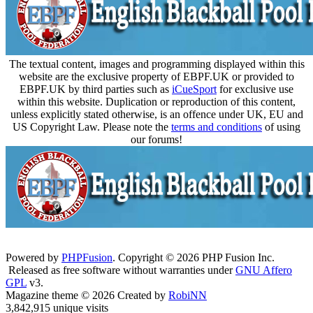
The textual content, images and programming displayed within this
website are the exclusive property of EBPF.UK or provided to
EBPF.UK by third parties such as
iCueSport
for exclusive use
within this website. Duplication or reproduction of this content,
unless explicitly stated otherwise, is an offence under UK, EU and
US Copyright Law. Please note the
terms and conditions
of using
our forums!
Powered by
PHPFusion
. Copyright © 2026 PHP Fusion Inc.
Released as free software without warranties under
GNU Affero
GPL
v3.
Magazine theme © 2026 Created by
RobiNN
3,842,915 unique visits