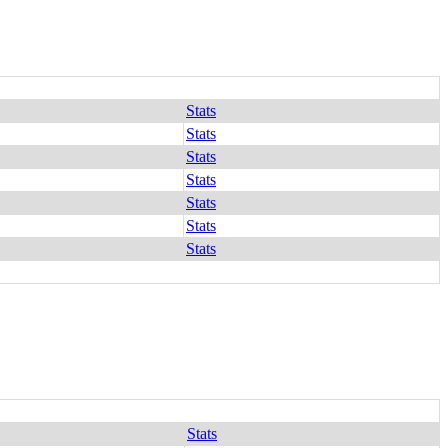
Stats
Stats
Stats
Stats
Stats
Stats
Stats
Stats