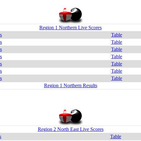
Region 1 Northern Live Scores
s
Table
s
Table
s
Table
s
Table
s
Table
s
Table
s
Table
Region 1 Northern Results
Region 2 North East Live Scores
s
Table