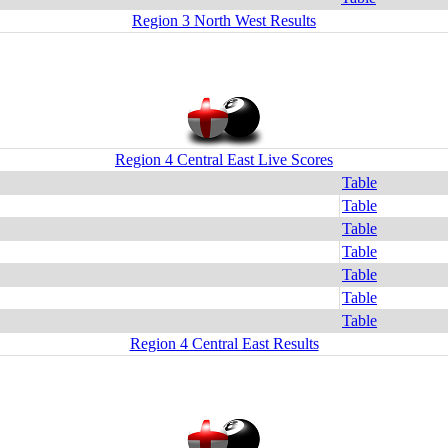
Region 3 North West Results
Region 4 Central East Live Scores
Table
Table
Table
Table
Table
Table
Table
Region 4 Central East Results