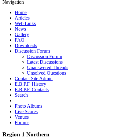
Navigation
Home
Articles
Web Links
News
Gallery
FAQ
Downloads
Discussion Forum
Discussion Forum
Latest Discussions
Unanswered Threads
Unsolved Questions
Contact Site Admin
E.B.P.F. History
E.B.P.F. Contacts
Search
Photo Albums
Live Scores
Venues
Forums
Region 1 Northern