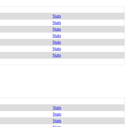
Stats
Stats
Stats
Stats
Stats
Stats
Stats
Stats
Stats
Stats