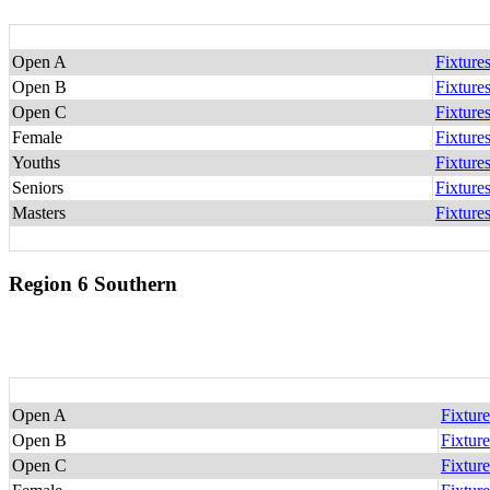
Open A
Fixture
Open B
Fixture
Open C
Fixture
Female
Fixture
Youths
Fixture
Seniors
Fixture
Masters
Fixture
Region 6 Southern
Open A
Fixture
Open B
Fixture
Open C
Fixture