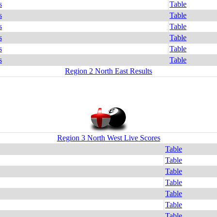
s
Table
s
Table
s
Table
s
Table
s
Table
s
Table
Region 2 North East Results
Region 3 North West Live Scores
Table
Table
Table
Table
Table
Table
Table