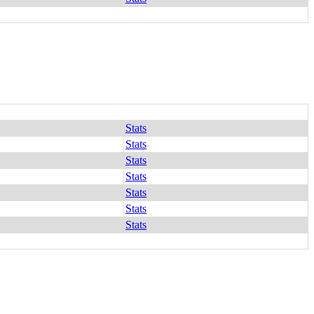
Stats
Stats
Stats
Stats
Stats
Stats
Stats