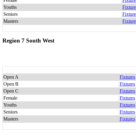
Female
Fixture
Youths
Fixture
Seniors
Fixture
Masters
Fixture
Region 7 South West
Open A
Fixtures
Open B
Fixtures
Open C
Fixtures
Female
Fixtures
Youths
Fixtures
Seniors
Fixtures
Masters
Fixtures