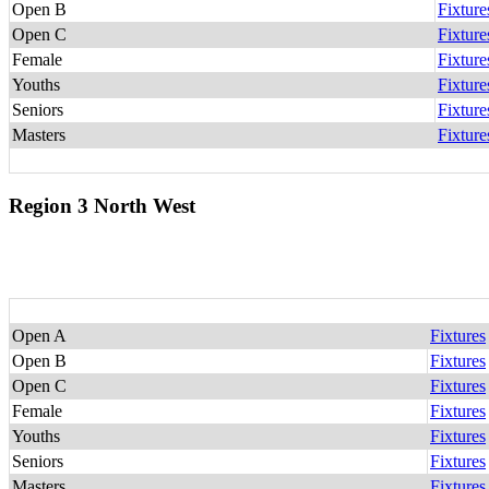
Open B
Fixture
Open C
Fixture
Female
Fixture
Youths
Fixture
Seniors
Fixture
Masters
Fixture
Region 3 North West
Open A
Fixtures
Open B
Fixtures
Open C
Fixtures
Female
Fixtures
Youths
Fixtures
Seniors
Fixtures
Masters
Fixtures