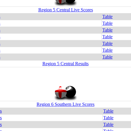
Region 5 Central Live Scores
s
Table
s
Table
s
Table
s
Table
s
Table
s
Table
s
Table
Region 5 Central Results
Region 6 Southern Live Scores
s
Table
s
Table
s
Table