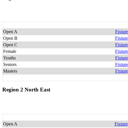
Open A
Fixture
Open B
Fixture
Open C
Fixture
Female
Fixture
Youths
Fixture
Seniors
Fixture
Masters
Fixture
Region 2 North East
Open A
Fixture