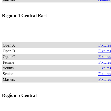
Region 4 Central East
Open A
Fixtures
Open B
Fixtures
Open C
Fixtures
Female
Fixtures
Youths
Fixtures
Seniors
Fixtures
Masters
Fixtures
Region 5 Central