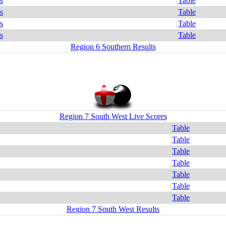
s
Table
s
Table
s
Table
s
Table
Region 6 Southern Results
Region 7 South West Live Scores
Table
Table
Table
Table
Table
Table
Table
Region 7 South West Results