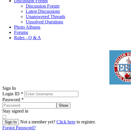
Discussion Forum
Discussion Forum
Latest Discussions
Unanswered Threads
Unsolved Questions
Photo Albums
Forums
Rules - Q & A
Sign In
Login ID
*
Password
*
Show
Stay signed in
Not a member yet?
Click here
to register.
Sign In
Forgot Password?