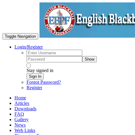
Toggle Navigation
Login/Register
Show
Stay signed in
Sign In
Forgot Password?
Register
Home
Articles
Downloads
FAQ
Gallery
News
Web Links