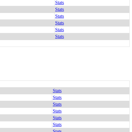
Stats
Stats
Stats
Stats
Stats
Stats
Stats
Stats
Stats
Stats
Stats
Stats
Stats