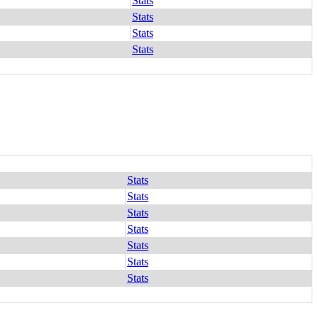
Stats
Stats
Stats
Stats
Stats
Stats
Stats
Stats
Stats
Stats
Stats