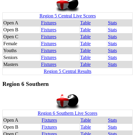
Region 5 Central Live Scores
Open A
Fixtures
Table
Stats
Open B
Fixtures
Table
Stats
Open C
Fixtures
Table
Stats
Female
Fixtures
Table
Stats
Youths
Fixtures
Table
Stats
Seniors
Fixtures
Table
Stats
Masters
Fixtures
Table
Stats
Region 5 Central Results
Region 6 Southern
Region 6 Southern Live Scores
Open A
Fixtures
Table
Stats
Open B
Fixtures
Table
Stats
Open C
Fixtures
Table
Stats