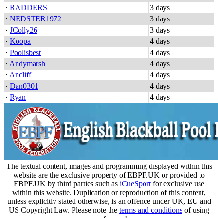
·
RADDERS
3 days
·
NEDSTER1972
3 days
·
JColly26
3 days
·
Koopa
4 days
·
Poolisbest
4 days
·
Andymarsh
4 days
·
Ancliff
4 days
·
Dan0301
4 days
·
Ryan
4 days
The textual content, images and programming displayed within this
website are the exclusive property of EBPF.UK or provided to
EBPF.UK by third parties such as
iCueSport
for exclusive use
within this website. Duplication or reproduction of this content,
unless explicitly stated otherwise, is an offence under UK, EU and
US Copyright Law. Please note the
terms and conditions
of using