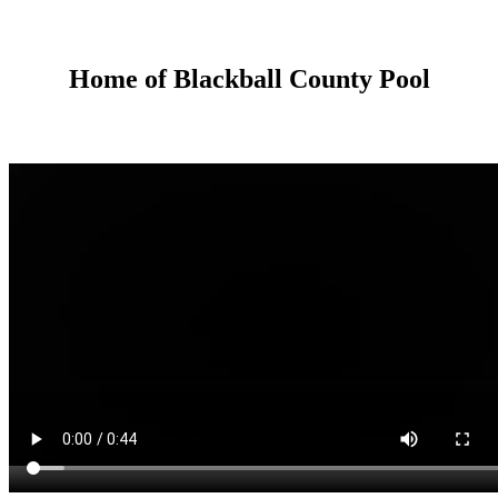
Home of Blackball County Pool