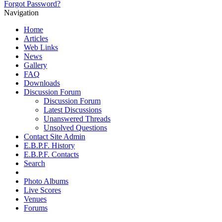
Forgot Password?
Navigation
Home
Articles
Web Links
News
Gallery
FAQ
Downloads
Discussion Forum
Discussion Forum
Latest Discussions
Unanswered Threads
Unsolved Questions
Contact Site Admin
E.B.P.F. History
E.B.P.F. Contacts
Search
Photo Albums
Live Scores
Venues
Forums