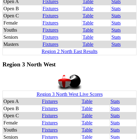
Open A
Fixtures
Table
Stats
Open B
Fixtures
Table
Stats
Open C
Fixtures
Table
Stats
Female
Fixtures
Table
Stats
Youths
Fixtures
Table
Stats
Seniors
Fixtures
Table
Stats
Masters
Fixtures
Table
Stats
Region 2 North East Results
Region 3 North West
Region 3 North West Live Scores
Open A
Fixtures
Table
Stats
Open B
Fixtures
Table
Stats
Open C
Fixtures
Table
Stats
Female
Fixtures
Table
Stats
Youths
Fixtures
Table
Stats
Seniors
Fixtures
Table
Stats