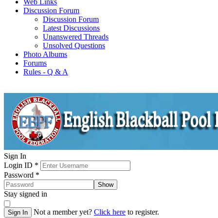
Web Links
Discussion Forum
Discussion Forum
Latest Discussions
Unanswered Threads
Unsolved Questions
Photo Albums
Forums
Rules - Q & A
Sign In
Login ID
*
Password
*
Show
Stay signed in
Not a member yet?
Click here
to register.
Sign In