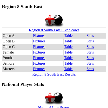
Region 8 South East
Region 8 South East Live Scores
Open A
Fixtures
Table
Stats
Open B
Fixtures
Table
Stats
Open C
Fixtures
Table
Stats
Female
Fixtures
Table
Stats
Youths
Fixtures
Table
Stats
Seniors
Fixtures
Table
Stats
Masters
Fixtures
Table
Stats
Region 8 South East Results
National Player Stats
National Live Scores