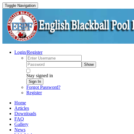
Toggle Navigation
Login/Register
Show
Stay signed in
Sign In
Forgot Password?
Register
Home
Articles
Downloads
FAQ
Gallery
News