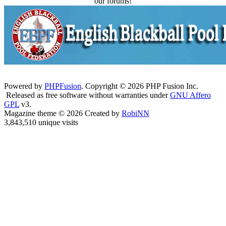
our forums!
Powered by
PHPFusion
. Copyright © 2026 PHP Fusion Inc.
Released as free software without warranties under
GNU Affero
GPL
v3.
Magazine theme © 2026 Created by
RobiNN
3,843,510 unique visits