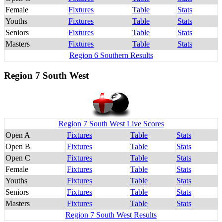
Female
Fixtures
Table
Stats
Youths
Fixtures
Table
Stats
Seniors
Fixtures
Table
Stats
Masters
Fixtures
Table
Stats
Region 6 Southern Results
Region 7 South West
Region 7 South West Live Scores
Open A
Fixtures
Table
Stats
Open B
Fixtures
Table
Stats
Open C
Fixtures
Table
Stats
Female
Fixtures
Table
Stats
Youths
Fixtures
Table
Stats
Seniors
Fixtures
Table
Stats
Masters
Fixtures
Table
Stats
Region 7 South West Results