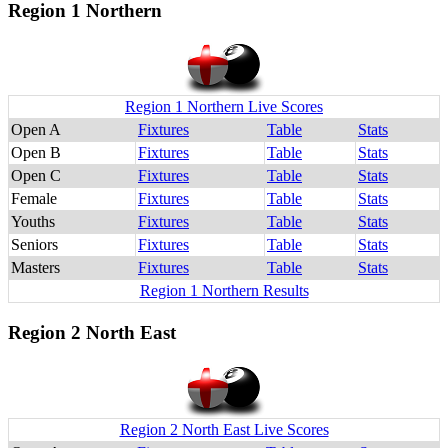
Region 1 Northern
Region 1 Northern Live Scores
Open A
Fixtures
Table
Stats
Open B
Fixtures
Table
Stats
Open C
Fixtures
Table
Stats
Female
Fixtures
Table
Stats
Youths
Fixtures
Table
Stats
Seniors
Fixtures
Table
Stats
Masters
Fixtures
Table
Stats
Region 1 Northern Results
Region 2 North East
Region 2 North East Live Scores