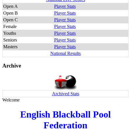
Open A
Player Stats
Open B
Player Stats
Open C
Player Stats
Female
Player Stats
Youths
Player Stats
Seniors
Player Stats
Masters
Player Stats
National Results
Archive
Archived Stats
Welcome
English Blackball Pool
Federation