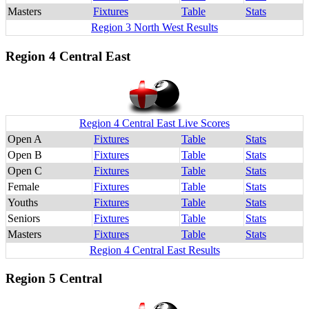
Masters
Fixtures
Table
Stats
Region 3 North West Results
Region 4 Central East
Region 4 Central East Live Scores
Open A
Fixtures
Table
Stats
Open B
Fixtures
Table
Stats
Open C
Fixtures
Table
Stats
Female
Fixtures
Table
Stats
Youths
Fixtures
Table
Stats
Seniors
Fixtures
Table
Stats
Masters
Fixtures
Table
Stats
Region 4 Central East Results
Region 5 Central