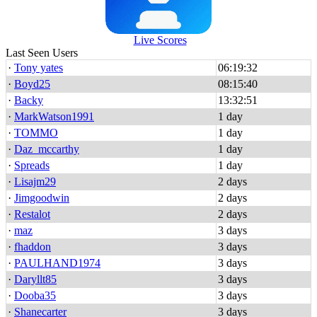
Live Scores
Last Seen Users
·
Tony yates
06:19:32
·
Boyd25
08:15:40
·
Backy
13:32:51
·
MarkWatson1991
1 day
·
TOMMO
1 day
·
Daz_mccarthy
1 day
·
Spreads
1 day
·
Lisajm29
2 days
·
Jimgoodwin
2 days
·
Restalot
2 days
·
maz
3 days
·
fhaddon
3 days
·
PAULHAND1974
3 days
·
Daryllt85
3 days
·
Dooba35
3 days
·
Shanecarter
3 days