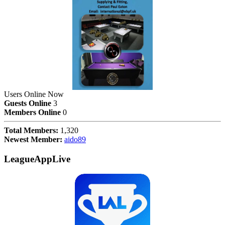
Users Online Now
Guests Online
3
Members Online
0
Total Members:
1,320
Newest Member:
aido89
LeagueAppLive