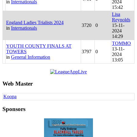
in
Internationals
2024
15:42
Lisa
Reynolds
England Ladies Trialists 2024
3720
0
15-11-
in
Internationals
2024
14:29
TOMMO
YOUTH COUNTY FINALS AT
13-11-
TOWERS
3797
0
2024
in
General Information
13:05
Web Master
Koopa
Sponsors