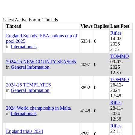
Latest Active Forum Threads
Thread
Views
Replies
Last Post
Rifles
England Squads, EBA nations cup of
14-03-
pool 2025
6334
0
2025
in
Internationals
21:51
TOMMO
2024-25 NEW COUNTY SEASON
09-02-
4097
0
in
General Information
2025
12:35
TOMMO
2024-25 TEMPLATES
26-12-
3892
0
in
General Information
2024
17:48
Rifles
2024 World champioship in Malta
28-11-
4148
0
in
Internationals
2024
12:36
Rifles
England trials 2024
22-11-
4761
0