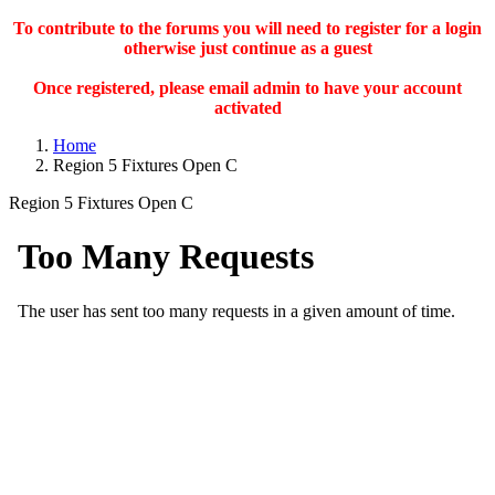
To contribute to the forums you will need to register for a login
otherwise just continue as a guest
Once registered, please email admin to have your account
activated
Home
Region 5 Fixtures Open C
Region 5 Fixtures Open C