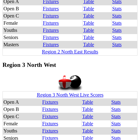
Open A
Fixtures
Table
Stats
Open B
Fixtures
Table
Stats
Open C
Fixtures
Table
Stats
Female
Fixtures
Table
Stats
Youths
Fixtures
Table
Stats
Seniors
Fixtures
Table
Stats
Masters
Fixtures
Table
Stats
Region 2 North East Results
Region 3 North West
Region 3 North West Live Scores
Open A
Fixtures
Table
Stats
Open B
Fixtures
Table
Stats
Open C
Fixtures
Table
Stats
Female
Fixtures
Table
Stats
Youths
Fixtures
Table
Stats
Seniors
Fixtures
Table
Stats