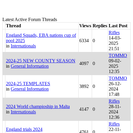
Latest Active Forum Threads
Thread
Views
Replies
Last Post
Rifles
England Squads, EBA nations cup of
14-03-
pool 2025
6334
0
2025
in
Internationals
21:51
TOMMO
2024-25 NEW COUNTY SEASON
09-02-
4097
0
in
General Information
2025
12:35
TOMMO
2024-25 TEMPLATES
26-12-
3892
0
in
General Information
2024
17:48
Rifles
2024 World champioship in Malta
28-11-
4147
0
in
Internationals
2024
12:36
Rifles
England trials 2024
22-11-
4761
0