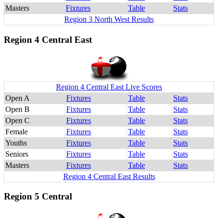
Masters
Fixtures
Table
Stats
Region 3 North West Results
Region 4 Central East
Region 4 Central East Live Scores
Open A
Fixtures
Table
Stats
Open B
Fixtures
Table
Stats
Open C
Fixtures
Table
Stats
Female
Fixtures
Table
Stats
Youths
Fixtures
Table
Stats
Seniors
Fixtures
Table
Stats
Masters
Fixtures
Table
Stats
Region 4 Central East Results
Region 5 Central