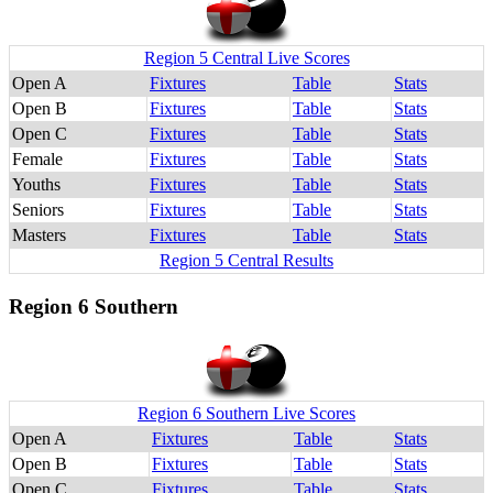
Region 5 Central Live Scores
Open A
Fixtures
Table
Stats
Open B
Fixtures
Table
Stats
Open C
Fixtures
Table
Stats
Female
Fixtures
Table
Stats
Youths
Fixtures
Table
Stats
Seniors
Fixtures
Table
Stats
Masters
Fixtures
Table
Stats
Region 5 Central Results
Region 6 Southern
Region 6 Southern Live Scores
Open A
Fixtures
Table
Stats
Open B
Fixtures
Table
Stats
Open C
Fixtures
Table
Stats