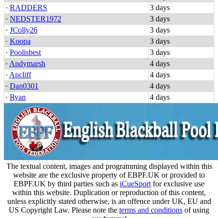
·
RADDERS
3 days
·
NEDSTER1972
3 days
·
JColly26
3 days
·
Koopa
3 days
·
Poolisbest
3 days
·
Andymarsh
4 days
·
Ancliff
4 days
·
Dan0301
4 days
·
Ryan
4 days
The textual content, images and programming displayed within this
website are the exclusive property of EBPF.UK or provided to
EBPF.UK by third parties such as
iCueSport
for exclusive use
within this website. Duplication or reproduction of this content,
unless explicitly stated otherwise, is an offence under UK, EU and
US Copyright Law. Please note the
terms and conditions
of using