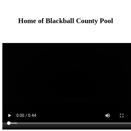
Home of Blackball County Pool