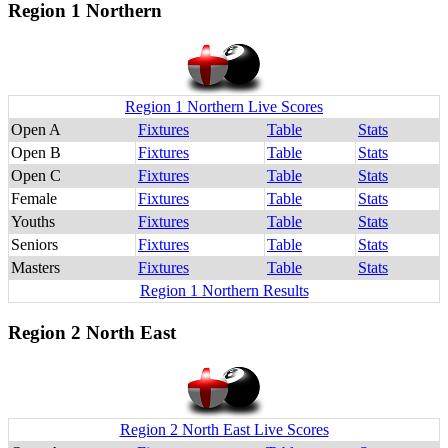
Region 1 Northern
Region 1 Northern Live Scores
Open A
Fixtures
Table
Stats
Open B
Fixtures
Table
Stats
Open C
Fixtures
Table
Stats
Female
Fixtures
Table
Stats
Youths
Fixtures
Table
Stats
Seniors
Fixtures
Table
Stats
Masters
Fixtures
Table
Stats
Region 1 Northern Results
Region 2 North East
Region 2 North East Live Scores