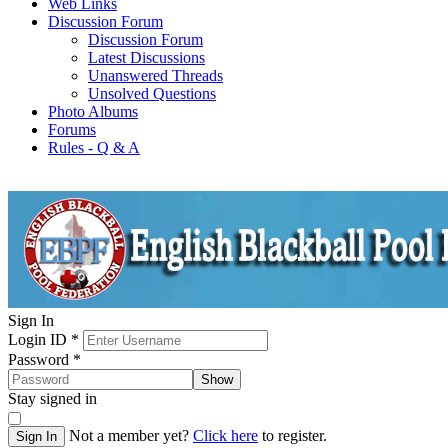
Web Links
Discussion Forum
Discussion Forum
Latest Discussions
Unanswered Threads
Unsolved Questions
Photo Albums
Forums
Rules - Q & A
Sign In
Login ID
*
Password
*
Show
Stay signed in
Not a member yet?
Click here
to register.
Sign In