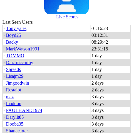
Live Scores
Last Seen Users
·
Tony yates
01:16:23
·
Boyd25
03:12:31
·
Backy
08:29:42
·
MarkWatson1991
23:31:15
·
TOMMO
1 day
·
Daz_mccarthy
1 day
·
Spreads
1 day
·
Lisajm29
1 day
·
Jimgoodwin
2 days
·
Restalot
2 days
·
maz
3 days
·
fhaddon
3 days
·
PAULHAND1974
3 days
·
Daryllt85
3 days
·
Dooba35
3 days
·
Shanecarter
3 days