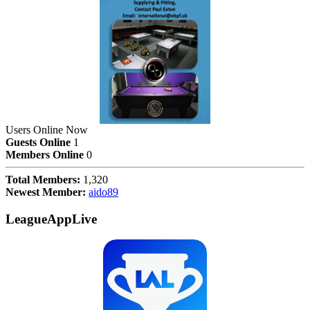
Users Online Now
Guests Online
1
Members Online
0
Total Members:
1,320
Newest Member:
aido89
LeagueAppLive