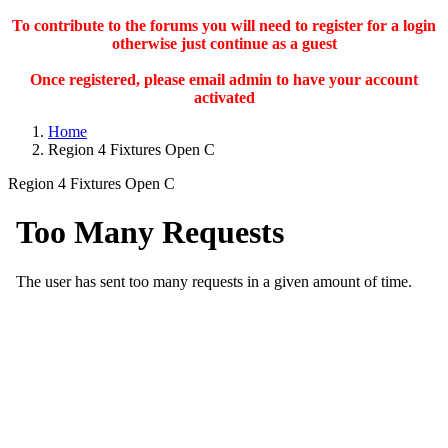
To contribute to the forums you will need to register for a login
otherwise just continue as a guest
Once registered, please email admin to have your account
activated
Home
Region 4 Fixtures Open C
Region 4 Fixtures Open C