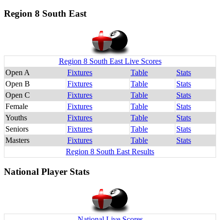
Region 8 South East
Region 8 South East Live Scores
Open A
Fixtures
Table
Stats
Open B
Fixtures
Table
Stats
Open C
Fixtures
Table
Stats
Female
Fixtures
Table
Stats
Youths
Fixtures
Table
Stats
Seniors
Fixtures
Table
Stats
Masters
Fixtures
Table
Stats
Region 8 South East Results
National Player Stats
National Live Scores