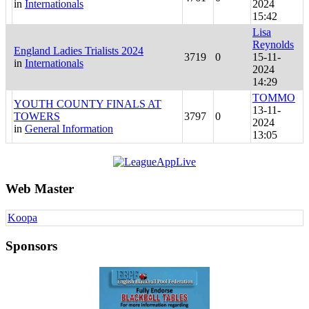
in
Internationals
2024
15:42
Lisa
Reynolds
England Ladies Trialists 2024
3719
0
15-11-
in
Internationals
2024
14:29
TOMMO
YOUTH COUNTY FINALS AT
13-11-
TOWERS
3797
0
2024
in
General Information
13:05
Web Master
Koopa
Sponsors