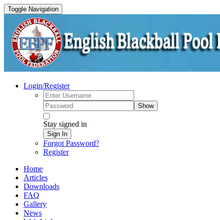
Toggle Navigation
Login/Register
Show
Stay signed in
Sign In
Forgot Password?
Register
Home
Articles
Downloads
FAQ
Gallery
News