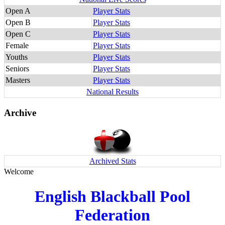
Open A
Player Stats
Open B
Player Stats
Open C
Player Stats
Female
Player Stats
Youths
Player Stats
Seniors
Player Stats
Masters
Player Stats
National Results
Archive
Archived Stats
Welcome
English Blackball Pool
Federation