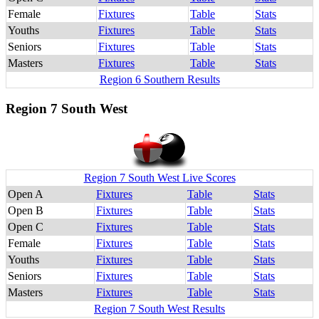
Female
Fixtures
Table
Stats
Youths
Fixtures
Table
Stats
Seniors
Fixtures
Table
Stats
Masters
Fixtures
Table
Stats
Region 6 Southern Results
Region 7 South West
Region 7 South West Live Scores
Open A
Fixtures
Table
Stats
Open B
Fixtures
Table
Stats
Open C
Fixtures
Table
Stats
Female
Fixtures
Table
Stats
Youths
Fixtures
Table
Stats
Seniors
Fixtures
Table
Stats
Masters
Fixtures
Table
Stats
Region 7 South West Results