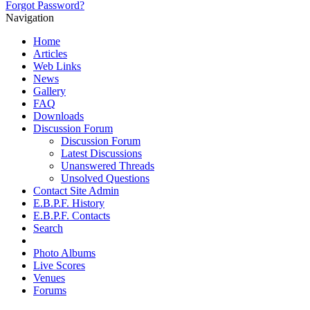
Forgot Password?
Navigation
Home
Articles
Web Links
News
Gallery
FAQ
Downloads
Discussion Forum
Discussion Forum
Latest Discussions
Unanswered Threads
Unsolved Questions
Contact Site Admin
E.B.P.F. History
E.B.P.F. Contacts
Search
Photo Albums
Live Scores
Venues
Forums