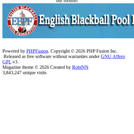
our forums!
Powered by
PHPFusion
. Copyright © 2026 PHP Fusion Inc.
Released as free software without warranties under
GNU Affero
GPL
v3.
Magazine theme © 2026 Created by
RobiNN
3,843,247 unique visits