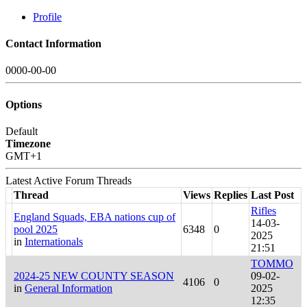
Profile
Contact Information
0000-00-00
Options
Default
Timezone
GMT+1
Latest Active Forum Threads
Thread
Views
Replies
Last Post
Rifles
England Squads, EBA nations cup of
14-03-
pool 2025
6348
0
2025
in
Internationals
21:51
TOMMO
2024-25 NEW COUNTY SEASON
09-02-
4106
0
in
General Information
2025
12:35