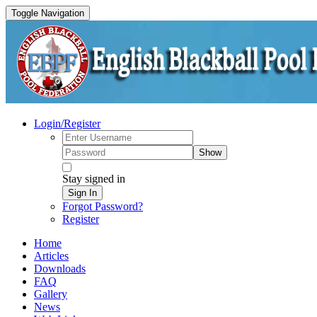
Toggle Navigation
Login/Register
Show
Stay signed in
Sign In
Forgot Password?
Register
Home
Articles
Downloads
FAQ
Gallery
News