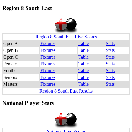
Region 8 South East
Region 8 South East Live Scores
Open A
Fixtures
Table
Stats
Open B
Fixtures
Table
Stats
Open C
Fixtures
Table
Stats
Female
Fixtures
Table
Stats
Youths
Fixtures
Table
Stats
Seniors
Fixtures
Table
Stats
Masters
Fixtures
Table
Stats
Region 8 South East Results
National Player Stats
National Live Scores