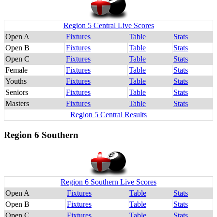
Region 5 Central Live Scores
Open A
Fixtures
Table
Stats
Open B
Fixtures
Table
Stats
Open C
Fixtures
Table
Stats
Female
Fixtures
Table
Stats
Youths
Fixtures
Table
Stats
Seniors
Fixtures
Table
Stats
Masters
Fixtures
Table
Stats
Region 5 Central Results
Region 6 Southern
Region 6 Southern Live Scores
Open A
Fixtures
Table
Stats
Open B
Fixtures
Table
Stats
Open C
Fixtures
Table
Stats