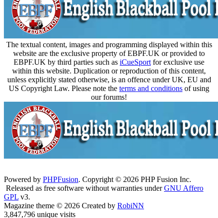
The textual content, images and programming displayed within this
website are the exclusive property of EBPF.UK or provided to
EBPF.UK by third parties such as
iCueSport
for exclusive use
within this website. Duplication or reproduction of this content,
unless explicitly stated otherwise, is an offence under UK, EU and
US Copyright Law. Please note the
terms and conditions
of using
our forums!
Powered by
PHPFusion
. Copyright © 2026 PHP Fusion Inc.
Released as free software without warranties under
GNU Affero
GPL
v3.
Magazine theme © 2026 Created by
RobiNN
3,847,796 unique visits