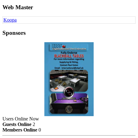
Web Master
Koopa
Sponsors
Users Online Now
Guests Online
2
Members Online
0