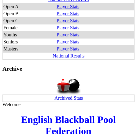
Open A
Player Stats
Open B
Player Stats
Open C
Player Stats
Female
Player Stats
Youths
Player Stats
Seniors
Player Stats
Masters
Player Stats
National Results
Archive
Archived Stats
Welcome
English Blackball Pool
Federation