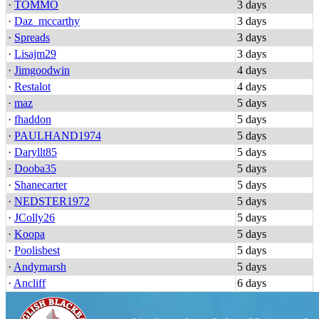
·
TOMMO
3 days
·
Daz_mccarthy
3 days
·
Spreads
3 days
·
Lisajm29
3 days
·
Jimgoodwin
4 days
·
Restalot
4 days
·
maz
5 days
·
fhaddon
5 days
·
PAULHAND1974
5 days
·
Daryllt85
5 days
·
Dooba35
5 days
·
Shanecarter
5 days
·
NEDSTER1972
5 days
·
JColly26
5 days
·
Koopa
5 days
·
Poolisbest
5 days
·
Andymarsh
5 days
·
Ancliff
6 days