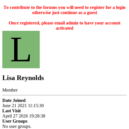
To contribute to the forums you will need to register for a login
otherwise just continue as a guest
Once registered, please email admin to have your account
activated
L
Lisa Reynolds
Member
Date Joined
June 21 2021 11:15:30
Last Visit
April 27 2026 19:28:38
User Groups
No user groups.