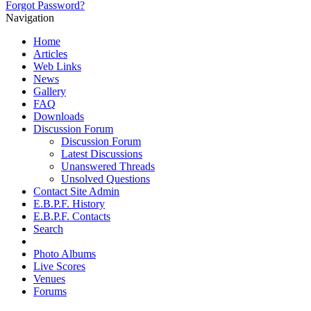
Forgot Password?
Navigation
Home
Articles
Web Links
News
Gallery
FAQ
Downloads
Discussion Forum
Discussion Forum
Latest Discussions
Unanswered Threads
Unsolved Questions
Contact Site Admin
E.B.P.F. History
E.B.P.F. Contacts
Search
Photo Albums
Live Scores
Venues
Forums