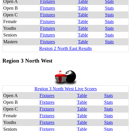
Open A
Fixtures
Table
Stats
Open B
Fixtures
Table
Stats
Open C
Fixtures
Table
Stats
Female
Fixtures
Table
Stats
Youths
Fixtures
Table
Stats
Seniors
Fixtures
Table
Stats
Masters
Fixtures
Table
Stats
Region 2 North East Results
Region 3 North West
Region 3 North West Live Scores
Open A
Fixtures
Table
Stats
Open B
Fixtures
Table
Stats
Open C
Fixtures
Table
Stats
Female
Fixtures
Table
Stats
Youths
Fixtures
Table
Stats
Seniors
Fixtures
Table
Stats