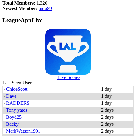
Total Members:
1,320
Newest Member:
aido89
LeagueAppLive
Live Scores
Last Seen Users
·
ChloeScott
1 day
·
Dave
1 day
·
RADDERS
1 day
·
Tony yates
2 days
·
Boyd25
2 days
·
Backy
2 days
·
MarkWatson1991
2 days