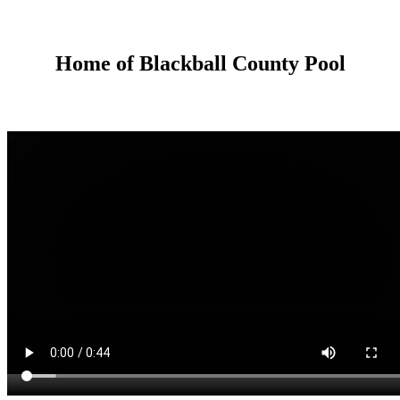
Home of Blackball County Pool