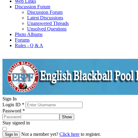
Web Links
Discussion Forum
Discussion Forum
Latest Discussions
Unanswered Threads
Unsolved Questions
Photo Albums
Forums
Rules - Q & A
Sign In
Login ID
*
Password
*
Show
Stay signed in
Not a member yet?
Click here
to register.
Sign In