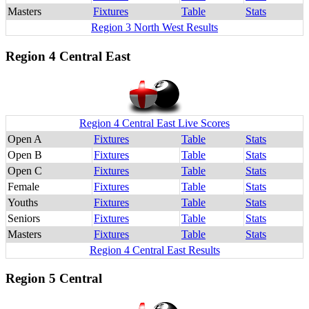
Masters
Fixtures
Table
Stats
Region 3 North West Results
Region 4 Central East
Region 4 Central East Live Scores
Open A
Fixtures
Table
Stats
Open B
Fixtures
Table
Stats
Open C
Fixtures
Table
Stats
Female
Fixtures
Table
Stats
Youths
Fixtures
Table
Stats
Seniors
Fixtures
Table
Stats
Masters
Fixtures
Table
Stats
Region 4 Central East Results
Region 5 Central