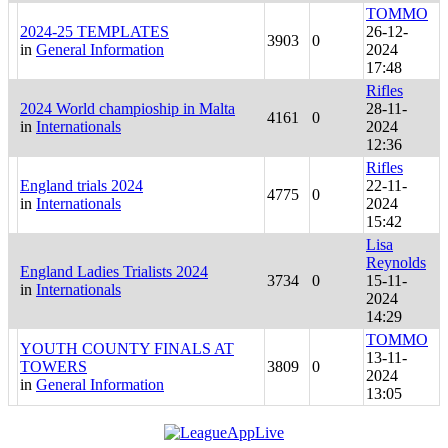
TOMMO
2024-25 TEMPLATES
26-12-
3903
0
in
General Information
2024
17:48
Rifles
2024 World champioship in Malta
28-11-
4161
0
in
Internationals
2024
12:36
Rifles
England trials 2024
22-11-
4775
0
in
Internationals
2024
15:42
Lisa
Reynolds
England Ladies Trialists 2024
3734
0
15-11-
in
Internationals
2024
14:29
TOMMO
YOUTH COUNTY FINALS AT
13-11-
TOWERS
3809
0
2024
in
General Information
13:05