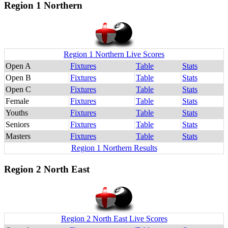
Region 1 Northern
Region 1 Northern Live Scores
Open A
Fixtures
Table
Stats
Open B
Fixtures
Table
Stats
Open C
Fixtures
Table
Stats
Female
Fixtures
Table
Stats
Youths
Fixtures
Table
Stats
Seniors
Fixtures
Table
Stats
Masters
Fixtures
Table
Stats
Region 1 Northern Results
Region 2 North East
Region 2 North East Live Scores