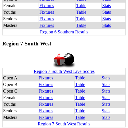
Female
Fixtures
Table
Stats
Youths
Fixtures
Table
Stats
Seniors
Fixtures
Table
Stats
Masters
Fixtures
Table
Stats
Region 6 Southern Results
Region 7 South West
Region 7 South West Live Scores
Open A
Fixtures
Table
Stats
Open B
Fixtures
Table
Stats
Open C
Fixtures
Table
Stats
Female
Fixtures
Table
Stats
Youths
Fixtures
Table
Stats
Seniors
Fixtures
Table
Stats
Masters
Fixtures
Table
Stats
Region 7 South West Results