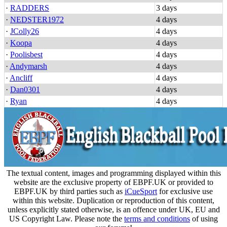
·
RADDERS
3 days
·
NEDSTER1972
4 days
·
JColly26
4 days
·
Koopa
4 days
·
Poolisbest
4 days
·
Andymarsh
4 days
·
Ancliff
4 days
·
Dan0301
4 days
·
Ryan
4 days
The textual content, images and programming displayed within this
website are the exclusive property of EBPF.UK or provided to
EBPF.UK by third parties such as
iCueSport
for exclusive use
within this website. Duplication or reproduction of this content,
unless explicitly stated otherwise, is an offence under UK, EU and
US Copyright Law. Please note the
terms and conditions
of using