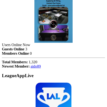
Users Online Now
Guests Online
3
Members Online
0
Total Members:
1,320
Newest Member:
aido89
LeagueAppLive