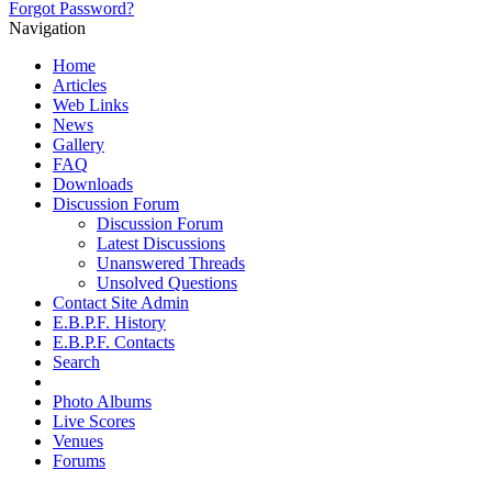
Forgot Password?
Navigation
Home
Articles
Web Links
News
Gallery
FAQ
Downloads
Discussion Forum
Discussion Forum
Latest Discussions
Unanswered Threads
Unsolved Questions
Contact Site Admin
E.B.P.F. History
E.B.P.F. Contacts
Search
Photo Albums
Live Scores
Venues
Forums