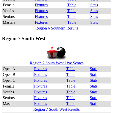
Female
Fixtures
Table
Stats
Youths
Fixtures
Table
Stats
Seniors
Fixtures
Table
Stats
Masters
Fixtures
Table
Stats
Region 6 Southern Results
Region 7 South West
Region 7 South West Live Scores
Open A
Fixtures
Table
Stats
Open B
Fixtures
Table
Stats
Open C
Fixtures
Table
Stats
Female
Fixtures
Table
Stats
Youths
Fixtures
Table
Stats
Seniors
Fixtures
Table
Stats
Masters
Fixtures
Table
Stats
Region 7 South West Results