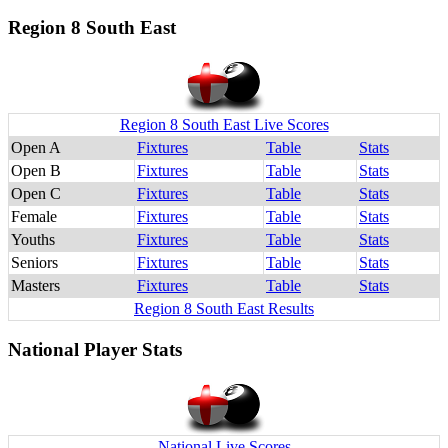
Region 8 South East
Region 8 South East Live Scores
Open A
Fixtures
Table
Stats
Open B
Fixtures
Table
Stats
Open C
Fixtures
Table
Stats
Female
Fixtures
Table
Stats
Youths
Fixtures
Table
Stats
Seniors
Fixtures
Table
Stats
Masters
Fixtures
Table
Stats
Region 8 South East Results
National Player Stats
National Live Scores