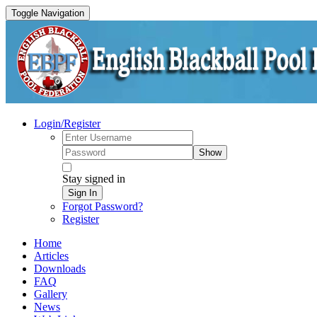
Toggle Navigation
Login/Register
Show
Stay signed in
Sign In
Forgot Password?
Register
Home
Articles
Downloads
FAQ
Gallery
News