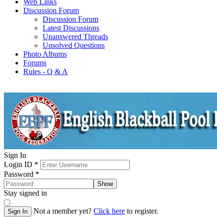
Web Links
Discussion Forum
Discussion Forum
Latest Discussions
Unanswered Threads
Unsolved Questions
Photo Albums
Forums
Rules - Q & A
Sign In
Login ID
*
Password
*
Show
Stay signed in
Not a member yet?
Click here
to register.
Sign In