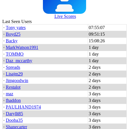
Live Scores
Last Seen Users
·
Tony yates
07:55:07
·
Boyd25
09:51:15
·
Backy
15:08:26
·
MarkWatson1991
1 day
·
TOMMO
1 day
·
Daz_mccarthy
1 day
·
Spreads
2 days
·
Lisajm29
2 days
·
Jimgoodwin
2 days
·
Restalot
2 days
·
maz
3 days
·
fhaddon
3 days
·
PAULHAND1974
3 days
·
Daryllt85
3 days
·
Dooba35
3 days
·
Shanecarter
3 days