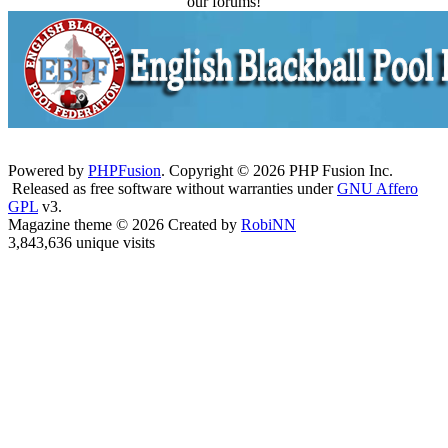
our forums!
Powered by
PHPFusion
. Copyright © 2026 PHP Fusion Inc.
Released as free software without warranties under
GNU Affero
GPL
v3.
Magazine theme © 2026 Created by
RobiNN
3,843,636 unique visits