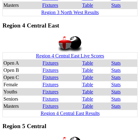
Masters
Fixtures
Table
Stats
Region 3 North West Results
Region 4 Central East
Region 4 Central East Live Scores
Open A
Fixtures
Table
Stats
Open B
Fixtures
Table
Stats
Open C
Fixtures
Table
Stats
Female
Fixtures
Table
Stats
Youths
Fixtures
Table
Stats
Seniors
Fixtures
Table
Stats
Masters
Fixtures
Table
Stats
Region 4 Central East Results
Region 5 Central