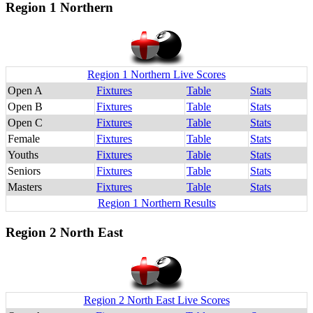
Region 1 Northern
Region 1 Northern Live Scores
Open A
Fixtures
Table
Stats
Open B
Fixtures
Table
Stats
Open C
Fixtures
Table
Stats
Female
Fixtures
Table
Stats
Youths
Fixtures
Table
Stats
Seniors
Fixtures
Table
Stats
Masters
Fixtures
Table
Stats
Region 1 Northern Results
Region 2 North East
Region 2 North East Live Scores