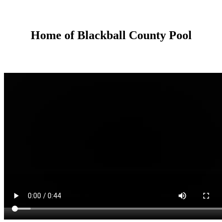
Home of Blackball County Pool