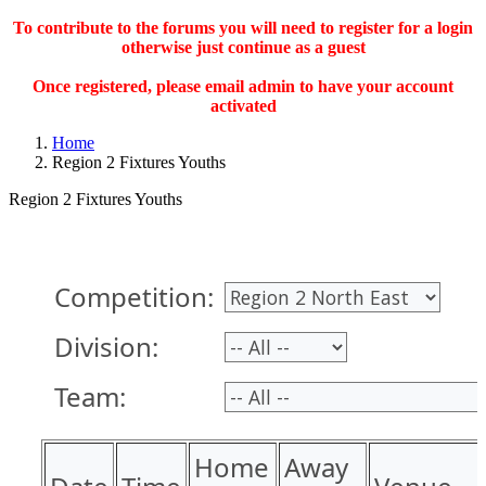
To contribute to the forums you will need to register for a login
otherwise just continue as a guest
Once registered, please email admin to have your account
activated
Home
Region 2 Fixtures Youths
Region 2 Fixtures Youths