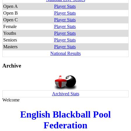
Open A
Player Stats
Open B
Player Stats
Open C
Player Stats
Female
Player Stats
Youths
Player Stats
Seniors
Player Stats
Masters
Player Stats
National Results
Archive
Archived Stats
Welcome
English Blackball Pool
Federation