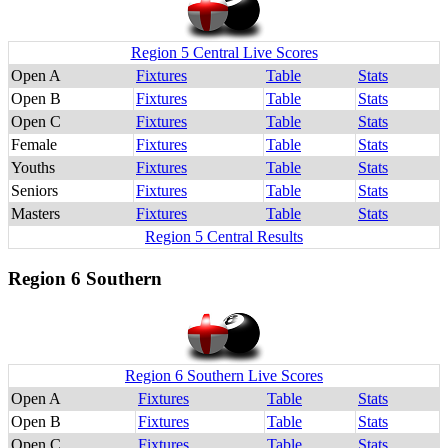
Region 5 Central Live Scores
Open A
Fixtures
Table
Stats
Open B
Fixtures
Table
Stats
Open C
Fixtures
Table
Stats
Female
Fixtures
Table
Stats
Youths
Fixtures
Table
Stats
Seniors
Fixtures
Table
Stats
Masters
Fixtures
Table
Stats
Region 5 Central Results
Region 6 Southern
Region 6 Southern Live Scores
Open A
Fixtures
Table
Stats
Open B
Fixtures
Table
Stats
Open C
Fixtures
Table
Stats