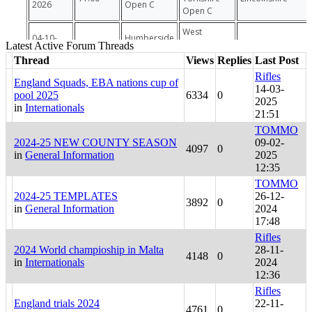
Latest Active Forum Threads
Thread
Views
Replies
Last Post
Rifles
England Squads, EBA nations cup of
14-03-
pool 2025
6334
0
2025
in
Internationals
21:51
TOMMO
2024-25 NEW COUNTY SEASON
09-02-
4097
0
in
General Information
2025
12:35
TOMMO
2024-25 TEMPLATES
26-12-
3892
0
in
General Information
2024
17:48
Rifles
2024 World champioship in Malta
28-11-
4148
0
in
Internationals
2024
12:36
Rifles
England trials 2024
22-11-
4761
0