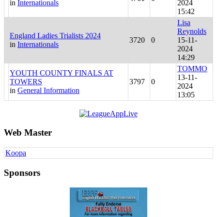
in
Internationals
2024
15:42
Lisa
Reynolds
England Ladies Trialists 2024
3720
0
15-11-
in
Internationals
2024
14:29
TOMMO
YOUTH COUNTY FINALS AT
13-11-
TOWERS
3797
0
2024
in
General Information
13:05
Web Master
Koopa
Sponsors