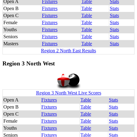
Open A
Fixtures
Table
Stats
Open B
Fixtures
Table
Stats
Open C
Fixtures
Table
Stats
Female
Fixtures
Table
Stats
Youths
Fixtures
Table
Stats
Seniors
Fixtures
Table
Stats
Masters
Fixtures
Table
Stats
Region 2 North East Results
Region 3 North West
Region 3 North West Live Scores
Open A
Fixtures
Table
Stats
Open B
Fixtures
Table
Stats
Open C
Fixtures
Table
Stats
Female
Fixtures
Table
Stats
Youths
Fixtures
Table
Stats
Seniors
Fixtures
Table
Stats