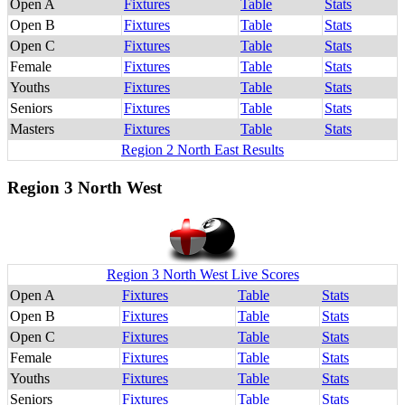
Open A
Fixtures
Table
Stats
Open B
Fixtures
Table
Stats
Open C
Fixtures
Table
Stats
Female
Fixtures
Table
Stats
Youths
Fixtures
Table
Stats
Seniors
Fixtures
Table
Stats
Masters
Fixtures
Table
Stats
Region 2 North East Results
Region 3 North West
Region 3 North West Live Scores
Open A
Fixtures
Table
Stats
Open B
Fixtures
Table
Stats
Open C
Fixtures
Table
Stats
Female
Fixtures
Table
Stats
Youths
Fixtures
Table
Stats
Seniors
Fixtures
Table
Stats