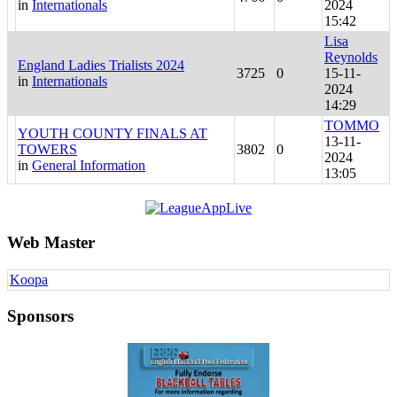
in
Internationals
2024
15:42
Lisa
Reynolds
England Ladies Trialists 2024
3725
0
15-11-
in
Internationals
2024
14:29
TOMMO
YOUTH COUNTY FINALS AT
13-11-
TOWERS
3802
0
2024
in
General Information
13:05
Web Master
Koopa
Sponsors