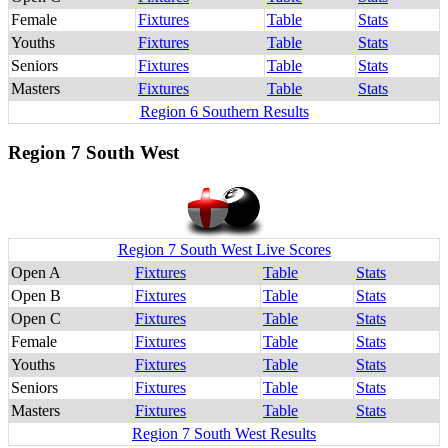
Female
Fixtures
Table
Stats
Youths
Fixtures
Table
Stats
Seniors
Fixtures
Table
Stats
Masters
Fixtures
Table
Stats
Region 6 Southern Results
Region 7 South West
Region 7 South West Live Scores
Open A
Fixtures
Table
Stats
Open B
Fixtures
Table
Stats
Open C
Fixtures
Table
Stats
Female
Fixtures
Table
Stats
Youths
Fixtures
Table
Stats
Seniors
Fixtures
Table
Stats
Masters
Fixtures
Table
Stats
Region 7 South West Results