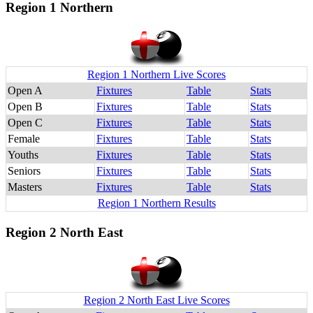
Region 1 Northern
Region 1 Northern Live Scores
Open A
Fixtures
Table
Stats
Open B
Fixtures
Table
Stats
Open C
Fixtures
Table
Stats
Female
Fixtures
Table
Stats
Youths
Fixtures
Table
Stats
Seniors
Fixtures
Table
Stats
Masters
Fixtures
Table
Stats
Region 1 Northern Results
Region 2 North East
Region 2 North East Live Scores