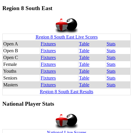
Region 8 South East
Region 8 South East Live Scores
Open A
Fixtures
Table
Stats
Open B
Fixtures
Table
Stats
Open C
Fixtures
Table
Stats
Female
Fixtures
Table
Stats
Youths
Fixtures
Table
Stats
Seniors
Fixtures
Table
Stats
Masters
Fixtures
Table
Stats
Region 8 South East Results
National Player Stats
National Live Scores