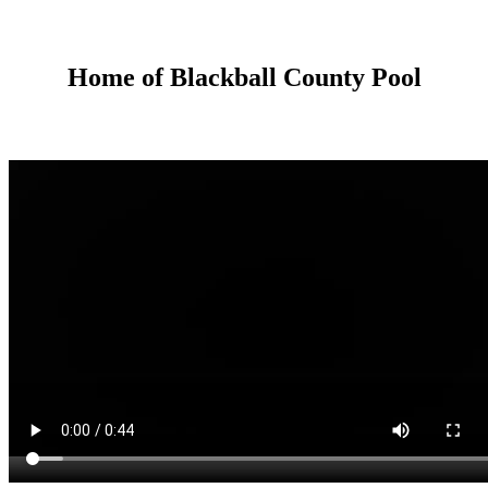
Home of Blackball County Pool