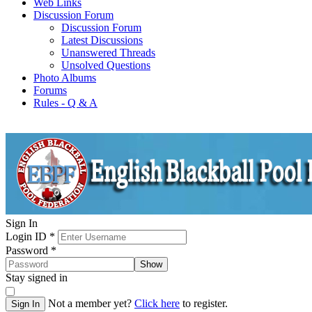
Web Links
Discussion Forum
Discussion Forum
Latest Discussions
Unanswered Threads
Unsolved Questions
Photo Albums
Forums
Rules - Q & A
Sign In
Login ID
*
Password
*
Show
Stay signed in
Not a member yet?
Click here
to register.
Sign In