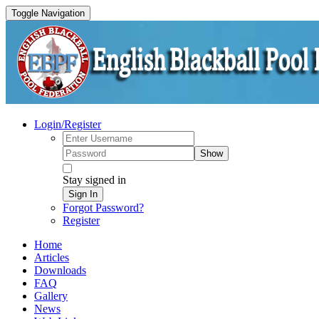
Toggle Navigation
Login/Register
Show
Stay signed in
Sign In
Forgot Password?
Register
Home
Articles
Downloads
FAQ
Gallery
News