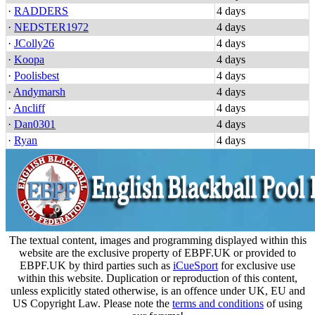
·
RADDERS
4 days
·
NEDSTER1972
4 days
·
JColly26
4 days
·
Koopa
4 days
·
Poolisbest
4 days
·
Andymarsh
4 days
·
Ancliff
4 days
·
Dan0301
4 days
·
Ryan
4 days
The textual content, images and programming displayed within this
website are the exclusive property of EBPF.UK or provided to
EBPF.UK by third parties such as
iCueSport
for exclusive use
within this website. Duplication or reproduction of this content,
unless explicitly stated otherwise, is an offence under UK, EU and
US Copyright Law. Please note the
terms and conditions
of using