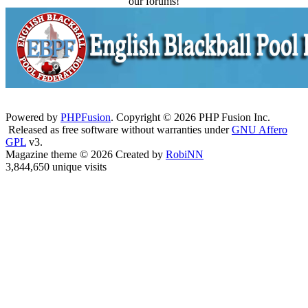
our forums!
Powered by
PHPFusion
. Copyright © 2026 PHP Fusion Inc.
Released as free software without warranties under
GNU Affero
GPL
v3.
Magazine theme © 2026 Created by
RobiNN
3,844,650 unique visits