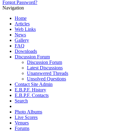
Forgot Password?
Navigation
Home
Articles
Web Links
News
Gallery
FAQ
Downloads
Discussion Forum
Discussion Forum
Latest Discussions
Unanswered Threads
Unsolved Questions
Contact Site Admin
E.B.P.F. History
E.B.P.F. Contacts
Search
Photo Albums
Live Scores
Venues
Forums