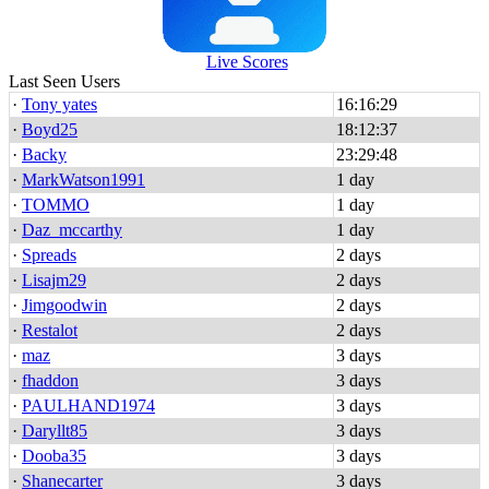
Live Scores
Last Seen Users
·
Tony yates
16:16:29
·
Boyd25
18:12:37
·
Backy
23:29:48
·
MarkWatson1991
1 day
·
TOMMO
1 day
·
Daz_mccarthy
1 day
·
Spreads
2 days
·
Lisajm29
2 days
·
Jimgoodwin
2 days
·
Restalot
2 days
·
maz
3 days
·
fhaddon
3 days
·
PAULHAND1974
3 days
·
Daryllt85
3 days
·
Dooba35
3 days
·
Shanecarter
3 days