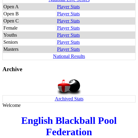
Open A
Player Stats
Open B
Player Stats
Open C
Player Stats
Female
Player Stats
Youths
Player Stats
Seniors
Player Stats
Masters
Player Stats
National Results
Archive
Archived Stats
Welcome
English Blackball Pool
Federation