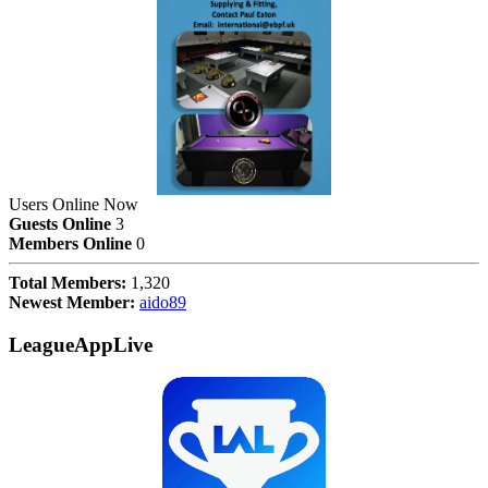
Users Online Now
Guests Online
3
Members Online
0
Total Members:
1,320
Newest Member:
aido89
LeagueAppLive