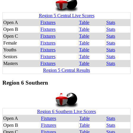
Region 5 Central Live Scores
Open A
Fixtures
Table
Stats
Open B
Fixtures
Table
Stats
Open C
Fixtures
Table
Stats
Female
Fixtures
Table
Stats
Youths
Fixtures
Table
Stats
Seniors
Fixtures
Table
Stats
Masters
Fixtures
Table
Stats
Region 5 Central Results
Region 6 Southern
Region 6 Southern Live Scores
Open A
Fixtures
Table
Stats
Open B
Fixtures
Table
Stats
Open C
Fixtures
Table
Stats