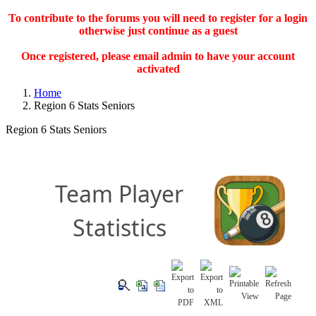
To contribute to the forums you will need to register for a login
otherwise just continue as a guest
Once registered, please email admin to have your account
activated
Home
Region 6 Stats Seniors
Region 6 Stats Seniors