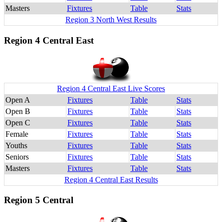
Masters
Fixtures
Table
Stats
Region 3 North West Results
Region 4 Central East
Region 4 Central East Live Scores
Open A
Fixtures
Table
Stats
Open B
Fixtures
Table
Stats
Open C
Fixtures
Table
Stats
Female
Fixtures
Table
Stats
Youths
Fixtures
Table
Stats
Seniors
Fixtures
Table
Stats
Masters
Fixtures
Table
Stats
Region 4 Central East Results
Region 5 Central