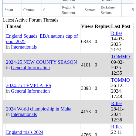
Latest Active Forum Threads
Thread
Views
Replies
Last Post
Rifles
England Squads, EBA nations cup of
14-03-
pool 2025
6338
0
2025
in
Internationals
21:51
TOMMO
2024-25 NEW COUNTY SEASON
09-02-
4101
0
in
General Information
2025
12:35
TOMMO
2024-25 TEMPLATES
26-12-
3898
0
in
General Information
2024
17:48
Rifles
2024 World champioship in Malta
28-11-
4153
0
in
Internationals
2024
12:36
Rifles
England trials 2024
22-11-
4766
0