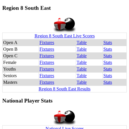
Region 8 South East
Region 8 South East Live Scores
Open A
Fixtures
Table
Stats
Open B
Fixtures
Table
Stats
Open C
Fixtures
Table
Stats
Female
Fixtures
Table
Stats
Youths
Fixtures
Table
Stats
Seniors
Fixtures
Table
Stats
Masters
Fixtures
Table
Stats
Region 8 South East Results
National Player Stats
National Live Scores