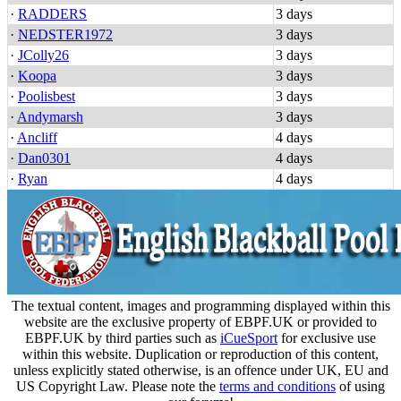
·
RADDERS
3 days
·
NEDSTER1972
3 days
·
JColly26
3 days
·
Koopa
3 days
·
Poolisbest
3 days
·
Andymarsh
3 days
·
Ancliff
4 days
·
Dan0301
4 days
·
Ryan
4 days
The textual content, images and programming displayed within this
website are the exclusive property of EBPF.UK or provided to
EBPF.UK by third parties such as
iCueSport
for exclusive use
within this website. Duplication or reproduction of this content,
unless explicitly stated otherwise, is an offence under UK, EU and
US Copyright Law. Please note the
terms and conditions
of using