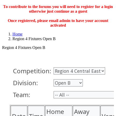
To contribute to the forums you will need to register for a login
otherwise just continue as a guest
Once registered, please email admin to have your account
activated
Home
Region 4 Fixtures Open B
Region 4 Fixtures Open B