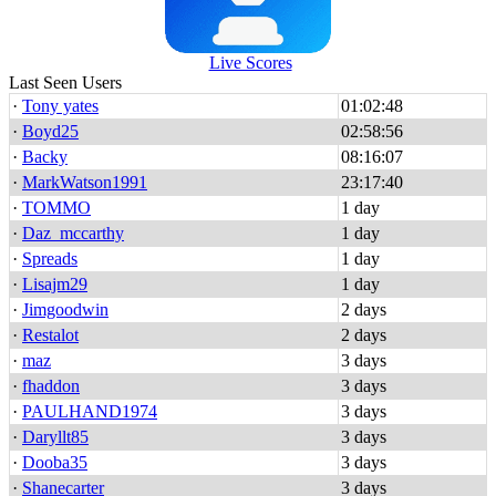
Live Scores
Last Seen Users
·
Tony yates
01:02:48
·
Boyd25
02:58:56
·
Backy
08:16:07
·
MarkWatson1991
23:17:40
·
TOMMO
1 day
·
Daz_mccarthy
1 day
·
Spreads
1 day
·
Lisajm29
1 day
·
Jimgoodwin
2 days
·
Restalot
2 days
·
maz
3 days
·
fhaddon
3 days
·
PAULHAND1974
3 days
·
Daryllt85
3 days
·
Dooba35
3 days
·
Shanecarter
3 days