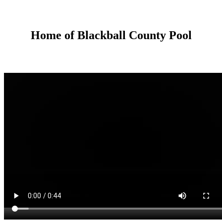
Home of Blackball County Pool