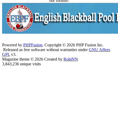
our forums!
Powered by
PHPFusion
. Copyright © 2026 PHP Fusion Inc.
Released as free software without warranties under
GNU Affero
GPL
v3.
Magazine theme © 2026 Created by
RobiNN
3,843,236 unique visits