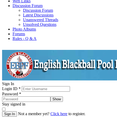
Web Links
Discussion Forum
Discussion Forum
Latest Discussions
Unanswered Threads
Unsolved Questions
Photo Albums
Forums
Rules - Q & A
Sign In
Login ID
*
Password
*
Show
Stay signed in
Not a member yet?
Click here
to register.
Sign In