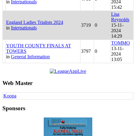
in
Internationals
2024
15:42
Lisa
Reynolds
England Ladies Trialists 2024
3719
0
15-11-
in
Internationals
2024
14:29
TOMMO
YOUTH COUNTY FINALS AT
13-11-
TOWERS
3797
0
2024
in
General Information
13:05
Web Master
Koopa
Sponsors