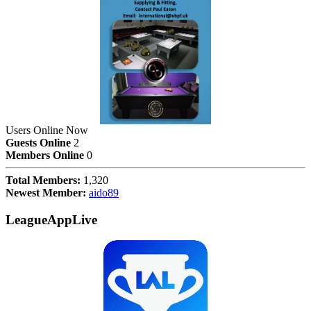
Users Online Now
Guests Online
2
Members Online
0
Total Members:
1,320
Newest Member:
aido89
LeagueAppLive