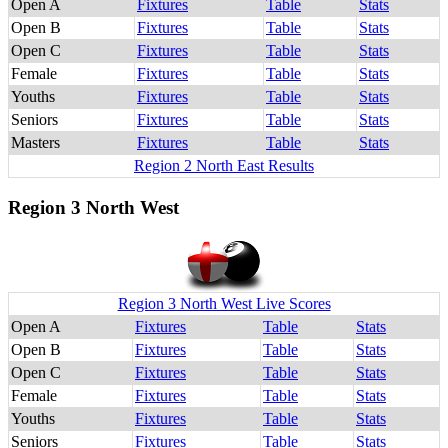
Open A
Fixtures
Table
Stats
Open B
Fixtures
Table
Stats
Open C
Fixtures
Table
Stats
Female
Fixtures
Table
Stats
Youths
Fixtures
Table
Stats
Seniors
Fixtures
Table
Stats
Masters
Fixtures
Table
Stats
Region 2 North East Results
Region 3 North West
Region 3 North West Live Scores
Open A
Fixtures
Table
Stats
Open B
Fixtures
Table
Stats
Open C
Fixtures
Table
Stats
Female
Fixtures
Table
Stats
Youths
Fixtures
Table
Stats
Seniors
Fixtures
Table
Stats