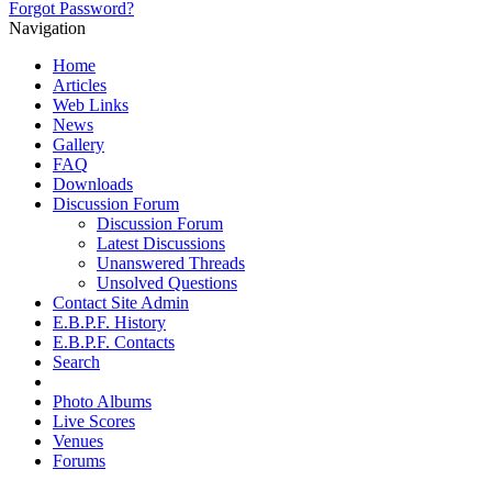
Forgot Password?
Navigation
Home
Articles
Web Links
News
Gallery
FAQ
Downloads
Discussion Forum
Discussion Forum
Latest Discussions
Unanswered Threads
Unsolved Questions
Contact Site Admin
E.B.P.F. History
E.B.P.F. Contacts
Search
Photo Albums
Live Scores
Venues
Forums