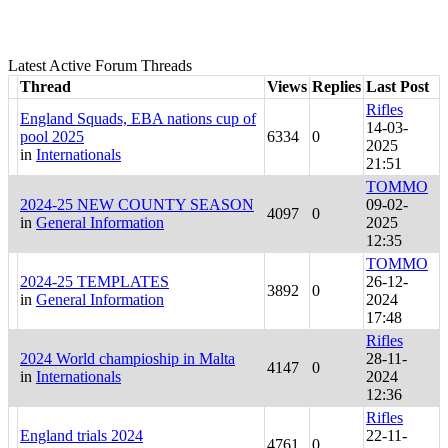
Latest Active Forum Threads
Thread
Views
Replies
Last Post
Rifles
England Squads, EBA nations cup of
14-03-
pool 2025
6334
0
2025
in
Internationals
21:51
TOMMO
2024-25 NEW COUNTY SEASON
09-02-
4097
0
in
General Information
2025
12:35
TOMMO
2024-25 TEMPLATES
26-12-
3892
0
in
General Information
2024
17:48
Rifles
2024 World champioship in Malta
28-11-
4147
0
in
Internationals
2024
12:36
Rifles
England trials 2024
22-11-
4761
0