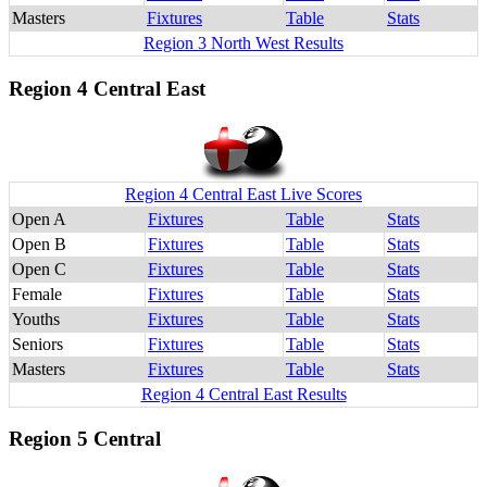
Masters
Fixtures
Table
Stats
Region 3 North West Results
Region 4 Central East
Region 4 Central East Live Scores
Open A
Fixtures
Table
Stats
Open B
Fixtures
Table
Stats
Open C
Fixtures
Table
Stats
Female
Fixtures
Table
Stats
Youths
Fixtures
Table
Stats
Seniors
Fixtures
Table
Stats
Masters
Fixtures
Table
Stats
Region 4 Central East Results
Region 5 Central