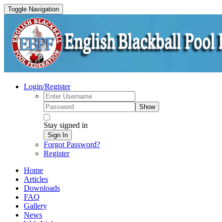
Toggle Navigation
Login/Register
Show
Stay signed in
Sign In
Forgot Password?
Register
Home
Articles
Downloads
FAQ
Gallery
News