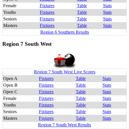
Female
Fixtures
Table
Stats
Youths
Fixtures
Table
Stats
Seniors
Fixtures
Table
Stats
Masters
Fixtures
Table
Stats
Region 6 Southern Results
Region 7 South West
Region 7 South West Live Scores
Open A
Fixtures
Table
Stats
Open B
Fixtures
Table
Stats
Open C
Fixtures
Table
Stats
Female
Fixtures
Table
Stats
Youths
Fixtures
Table
Stats
Seniors
Fixtures
Table
Stats
Masters
Fixtures
Table
Stats
Region 7 South West Results