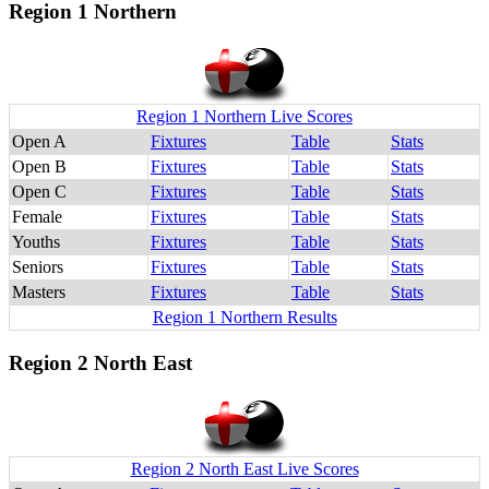
Region 1 Northern
Region 1 Northern Live Scores
Open A
Fixtures
Table
Stats
Open B
Fixtures
Table
Stats
Open C
Fixtures
Table
Stats
Female
Fixtures
Table
Stats
Youths
Fixtures
Table
Stats
Seniors
Fixtures
Table
Stats
Masters
Fixtures
Table
Stats
Region 1 Northern Results
Region 2 North East
Region 2 North East Live Scores