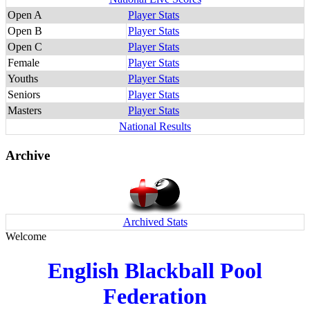
Open A
Player Stats
Open B
Player Stats
Open C
Player Stats
Female
Player Stats
Youths
Player Stats
Seniors
Player Stats
Masters
Player Stats
National Results
Archive
Archived Stats
Welcome
English Blackball Pool
Federation