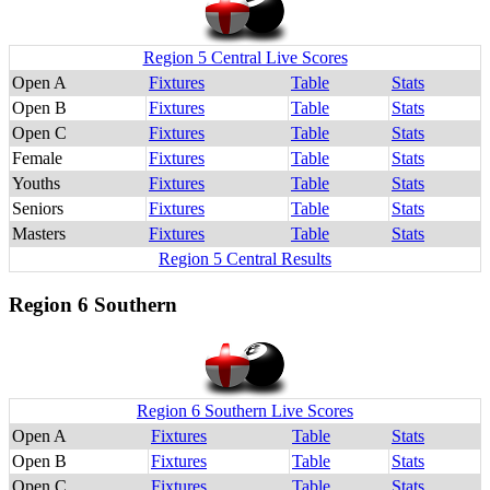
Region 5 Central Live Scores
Open A
Fixtures
Table
Stats
Open B
Fixtures
Table
Stats
Open C
Fixtures
Table
Stats
Female
Fixtures
Table
Stats
Youths
Fixtures
Table
Stats
Seniors
Fixtures
Table
Stats
Masters
Fixtures
Table
Stats
Region 5 Central Results
Region 6 Southern
Region 6 Southern Live Scores
Open A
Fixtures
Table
Stats
Open B
Fixtures
Table
Stats
Open C
Fixtures
Table
Stats