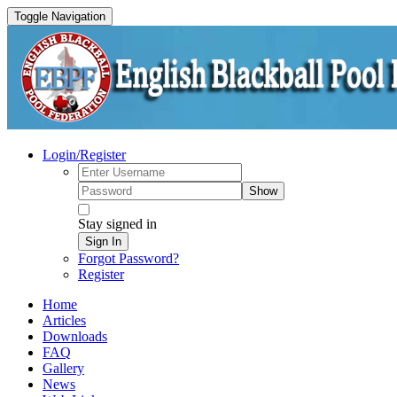
Toggle Navigation
Login/Register
Show
Stay signed in
Sign In
Forgot Password?
Register
Home
Articles
Downloads
FAQ
Gallery
News