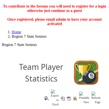
To contribute to the forums you will need to register for a login
otherwise just continue as a guest
Once registered, please email admin to have your account
activated
Home
Region 7 Stats Seniors
Region 7 Stats Seniors