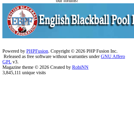
our forums!
Powered by
PHPFusion
. Copyright © 2026 PHP Fusion Inc.
Released as free software without warranties under
GNU Affero
GPL
v3.
Magazine theme © 2026 Created by
RobiNN
3,845,111 unique visits