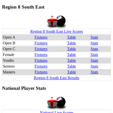
Region 8 South East
Region 8 South East Live Scores
Open A
Fixtures
Table
Stats
Open B
Fixtures
Table
Stats
Open C
Fixtures
Table
Stats
Female
Fixtures
Table
Stats
Youths
Fixtures
Table
Stats
Seniors
Fixtures
Table
Stats
Masters
Fixtures
Table
Stats
Region 8 South East Results
National Player Stats
National Live Scores