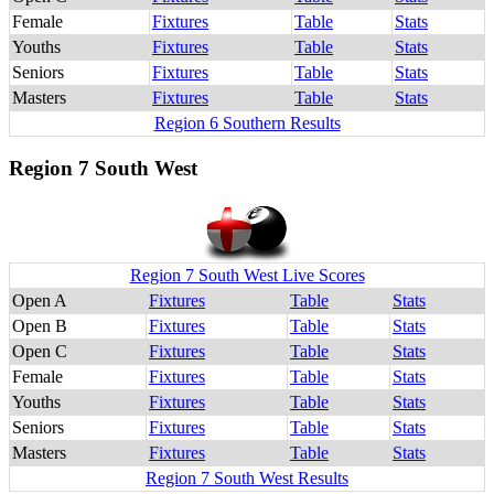
Female
Fixtures
Table
Stats
Youths
Fixtures
Table
Stats
Seniors
Fixtures
Table
Stats
Masters
Fixtures
Table
Stats
Region 6 Southern Results
Region 7 South West
Region 7 South West Live Scores
Open A
Fixtures
Table
Stats
Open B
Fixtures
Table
Stats
Open C
Fixtures
Table
Stats
Female
Fixtures
Table
Stats
Youths
Fixtures
Table
Stats
Seniors
Fixtures
Table
Stats
Masters
Fixtures
Table
Stats
Region 7 South West Results