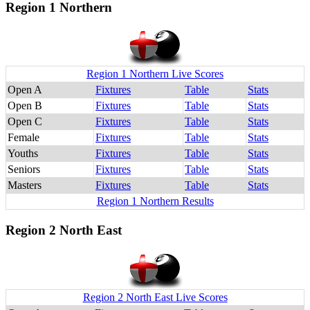
Region 1 Northern
Region 1 Northern Live Scores
Open A
Fixtures
Table
Stats
Open B
Fixtures
Table
Stats
Open C
Fixtures
Table
Stats
Female
Fixtures
Table
Stats
Youths
Fixtures
Table
Stats
Seniors
Fixtures
Table
Stats
Masters
Fixtures
Table
Stats
Region 1 Northern Results
Region 2 North East
Region 2 North East Live Scores