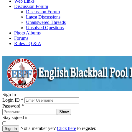
Web Links
Discussion Forum
Discussion Forum
Latest Discussions
Unanswered Threads
Unsolved Questions
Photo Albums
Forums
Rules - Q & A
Sign In
Login ID
*
Password
*
Show
Stay signed in
Not a member yet?
Click here
to register.
Sign In