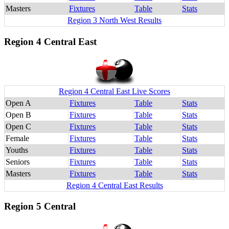
Masters
Fixtures
Table
Stats
Region 3 North West Results
Region 4 Central East
Region 4 Central East Live Scores
Open A
Fixtures
Table
Stats
Open B
Fixtures
Table
Stats
Open C
Fixtures
Table
Stats
Female
Fixtures
Table
Stats
Youths
Fixtures
Table
Stats
Seniors
Fixtures
Table
Stats
Masters
Fixtures
Table
Stats
Region 4 Central East Results
Region 5 Central