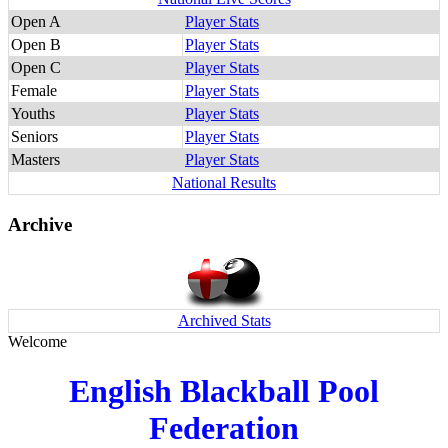
Open A
Player Stats
Open B
Player Stats
Open C
Player Stats
Female
Player Stats
Youths
Player Stats
Seniors
Player Stats
Masters
Player Stats
National Results
Archive
Archived Stats
Welcome
English Blackball Pool
Federation