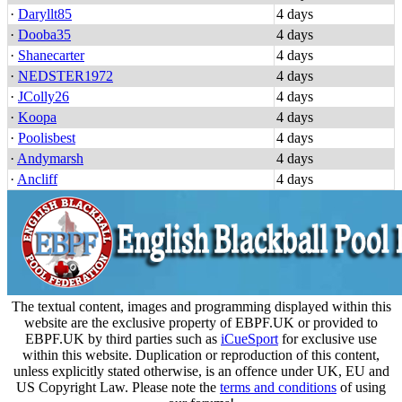
·
Daryllt85
4 days
·
Dooba35
4 days
·
Shanecarter
4 days
·
NEDSTER1972
4 days
·
JColly26
4 days
·
Koopa
4 days
·
Poolisbest
4 days
·
Andymarsh
4 days
·
Ancliff
4 days
The textual content, images and programming displayed within this
website are the exclusive property of EBPF.UK or provided to
EBPF.UK by third parties such as
iCueSport
for exclusive use
within this website. Duplication or reproduction of this content,
unless explicitly stated otherwise, is an offence under UK, EU and
US Copyright Law. Please note the
terms and conditions
of using