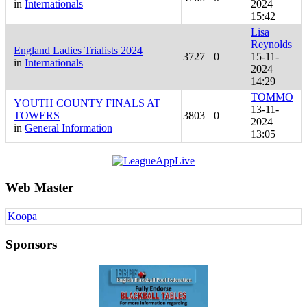
in
Internationals
2024
15:42
Lisa
Reynolds
England Ladies Trialists 2024
3727
0
15-11-
in
Internationals
2024
14:29
TOMMO
YOUTH COUNTY FINALS AT
13-11-
TOWERS
3803
0
2024
in
General Information
13:05
Web Master
Koopa
Sponsors