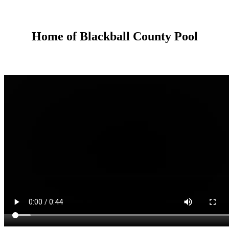
Home of Blackball County Pool