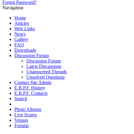
Forgot Password?
Navigation
Home
Articles
Web Links
News
Gallery
FAQ
Downloads
Discussion Forum
Discussion Forum
Latest Discussions
Unanswered Threads
Unsolved Questions
Contact Site Admin
E.B.P.F. History
E.B.P.F. Contacts
Search
Photo Albums
Live Scores
Venues
Forums