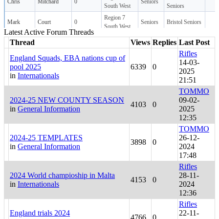
Latest Active Forum Threads
Thread
Views
Replies
Last Post
Rifles
England Squads, EBA nations cup of
14-03-
pool 2025
6339
0
2025
in
Internationals
21:51
TOMMO
2024-25 NEW COUNTY SEASON
09-02-
4103
0
in
General Information
2025
12:35
TOMMO
2024-25 TEMPLATES
26-12-
3898
0
in
General Information
2024
17:48
Rifles
2024 World champioship in Malta
28-11-
4153
0
in
Internationals
2024
12:36
Rifles
England trials 2024
22-11-
4766
0