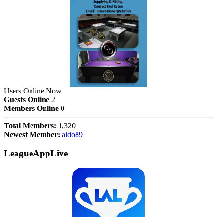
Users Online Now
Guests Online
2
Members Online
0
Total Members:
1,320
Newest Member:
aido89
LeagueAppLive