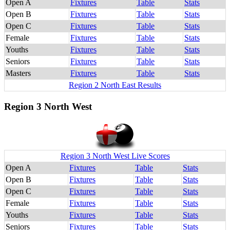
Open A
Fixtures
Table
Stats
Open B
Fixtures
Table
Stats
Open C
Fixtures
Table
Stats
Female
Fixtures
Table
Stats
Youths
Fixtures
Table
Stats
Seniors
Fixtures
Table
Stats
Masters
Fixtures
Table
Stats
Region 2 North East Results
Region 3 North West
Region 3 North West Live Scores
Open A
Fixtures
Table
Stats
Open B
Fixtures
Table
Stats
Open C
Fixtures
Table
Stats
Female
Fixtures
Table
Stats
Youths
Fixtures
Table
Stats
Seniors
Fixtures
Table
Stats