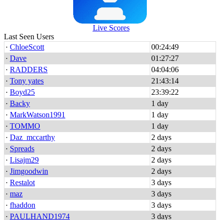
Live Scores
Last Seen Users
·
ChloeScott
00:24:49
·
Dave
01:27:27
·
RADDERS
04:04:06
·
Tony yates
21:43:14
·
Boyd25
23:39:22
·
Backy
1 day
·
MarkWatson1991
1 day
·
TOMMO
1 day
·
Daz_mccarthy
2 days
·
Spreads
2 days
·
Lisajm29
2 days
·
Jimgoodwin
2 days
·
Restalot
3 days
·
maz
3 days
·
fhaddon
3 days
·
PAULHAND1974
3 days