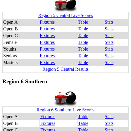
Region 5 Central Live Scores
Open A
Fixtures
Table
Stats
Open B
Fixtures
Table
Stats
Open C
Fixtures
Table
Stats
Female
Fixtures
Table
Stats
Youths
Fixtures
Table
Stats
Seniors
Fixtures
Table
Stats
Masters
Fixtures
Table
Stats
Region 5 Central Results
Region 6 Southern
Region 6 Southern Live Scores
Open A
Fixtures
Table
Stats
Open B
Fixtures
Table
Stats
Open C
Fixtures
Table
Stats