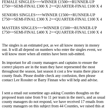
FEMALE SINGLES===WINNER £1500==RUNNER-UP
£750==SEMI-FINAL £300 X 2==QUARTER-FINAL £100 X 4
SENIORS SINGLES===WINNER £1500==RUNNER-UP
£750==SEMI-FINAL £300 X 2==QUARTER-FINAL £100 X 4
MASTERS SINGLES===WINNER £1500==RUNNER-UP
£750==SEMI-FINAL £400 X 2==QUARTER-FINAL £100 X 4
The singles is an estimated pot, as we all know money in money
out. It will all depend on numbers who enter the singles event, we
will know more when all entries have been sub-mitted.
Its important for all county managers and captains to ensure the
correct players are in the team they have represented the most
throughout the season, last season it cost a few teams there place at
county finals. Please double check any confusion, then please
contact Lee Rossiter or Barry Finnan who will help and advise.
I sent a email out sometime ago asking Counties thoughts on the
proposed team raise from 9 to 11 per team in the men's, and as usual
county managers do not respond, we have received 17 emails from
county managers on this subject from 44 Counties, we raised this at