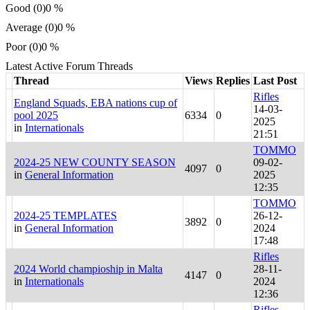
Good (0)
0 %
Average (0)
0 %
Poor (0)
0 %
Latest Active Forum Threads
Thread
Views
Replies
Last Post
Rifles
England Squads, EBA nations cup of
14-03-
pool 2025
6334
0
2025
in
Internationals
21:51
TOMMO
2024-25 NEW COUNTY SEASON
09-02-
4097
0
in
General Information
2025
12:35
TOMMO
2024-25 TEMPLATES
26-12-
3892
0
in
General Information
2024
17:48
Rifles
2024 World champioship in Malta
28-11-
4147
0
in
Internationals
2024
12:36
Rifles