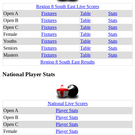
Region 8 South East Live Scores
Open A
Fixtures
Table
Stats
Open B
Fixtures
Table
Stats
Open C
Fixtures
Table
Stats
Female
Fixtures
Table
Stats
Youths
Fixtures
Table
Stats
Seniors
Fixtures
Table
Stats
Masters
Fixtures
Table
Stats
Region 8 South East Results
National Player Stats
National Live Scores
Open A
Player Stats
Open B
Player Stats
Open C
Player Stats
Female
Player Stats