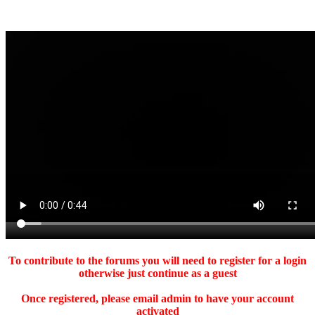
To contribute to the forums you will need to register for a login
otherwise just continue as a guest
Once registered, please email admin to have your account
activated