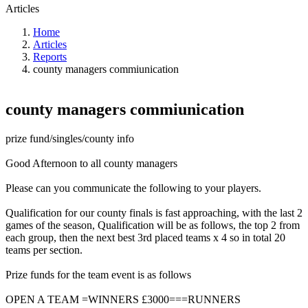
Articles
Home
Articles
Reports
county managers commiunication
county managers commiunication
prize fund/singles/county info
Good Afternoon to all county managers
Please can you communicate the following to your players.
Qualification for our county finals is fast approaching, with the last 2
games of the season, Qualification will be as follows, the top 2 from
each group, then the next best 3rd placed teams x 4 so in total 20
teams per section.
Prize funds for the team event is as follows
OPEN A TEAM =WINNERS £3000===RUNNERS