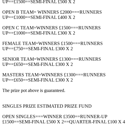
UP==£1500==SEMI-FINAL £500 X 2
OPEN B TEAM= WINNERS £2000===RUNNERS
UP==£1000==SEMI-FINAL £400 X 2
OPEN C TEAM=WINNERS £1500===RUNNERS
UP==£1000==SEMI-FINAL £300 X 2
FEMALE TEAM=WINNERS £1500===RUNNERS
UP==£750==SEMI-FINAL £300 X 2
SENIOR TEAM=WINNERS £1300===RUNNERS
UP==£650==SEMI-FINAL £300 X 2
MASTERS TEAM=WINNERS £1300===RUNNERS
UP==£650==SEMI-FINAL £300 X 2
The prize pot above is guaranteed.
SINGLES PRIZE ESTIMATED PRIZE FUND
OPEN SINGLES===WINNER £3500==RUNNER-UP
£1500==SEMI-FINAL £500 X 2==QUARTER-FINAL £100 X 4