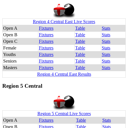
Region 4 Central East Live Scores
Open A
Fixtures
Table
Stats
Open B
Fixtures
Table
Stats
Open C
Fixtures
Table
Stats
Female
Fixtures
Table
Stats
Youths
Fixtures
Table
Stats
Seniors
Fixtures
Table
Stats
Masters
Fixtures
Table
Stats
Region 4 Central East Results
Region 5 Central
Region 5 Central Live Scores
Open A
Fixtures
Table
Stats
Open B
Fixtures
Table
Stats