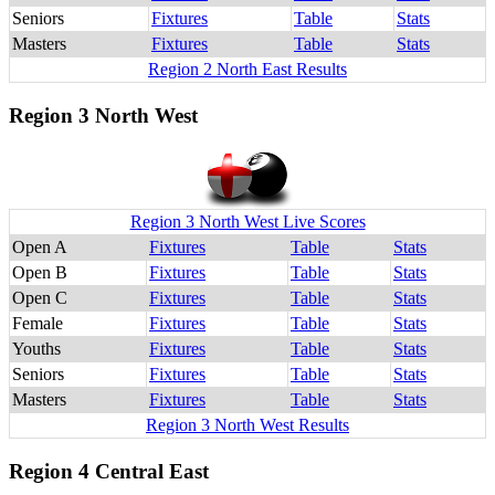
Seniors
Fixtures
Table
Stats
Masters
Fixtures
Table
Stats
Region 2 North East Results
Region 3 North West
Region 3 North West Live Scores
Open A
Fixtures
Table
Stats
Open B
Fixtures
Table
Stats
Open C
Fixtures
Table
Stats
Female
Fixtures
Table
Stats
Youths
Fixtures
Table
Stats
Seniors
Fixtures
Table
Stats
Masters
Fixtures
Table
Stats
Region 3 North West Results
Region 4 Central East