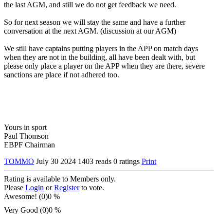
the last AGM, and still we do not get feedback we need.
So for next season we will stay the same and have a further
conversation at the next AGM. (discussion at our AGM)
We still have captains putting players in the APP on match days
when they are not in the building, all have been dealt with, but
please only place a player on the APP when they are there, severe
sanctions are place if not adhered too.
Yours in sport
Paul Thomson
EBPF Chairman
TOMMO
July 30 2024
1403 reads
0 ratings
Print
Rating is available to Members only.
Please
Login
or
Register
to vote.
Awesome! (0)
0 %
Very Good (0)
0 %