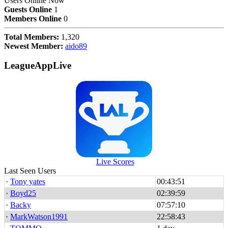
Users Online Now
Guests Online
1
Members Online
0
Total Members:
1,320
Newest Member:
aido89
LeagueAppLive
Live Scores
Last Seen Users
·
Tony yates
00:43:51
·
Boyd25
02:39:59
·
Backy
07:57:10
·
MarkWatson1991
22:58:43