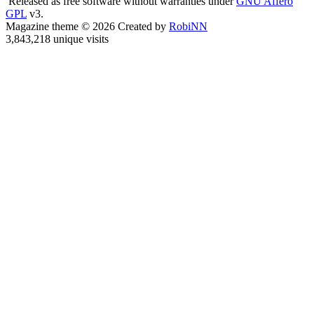
Released as free software without warranties under
GNU Affero
GPL
v3.
Magazine theme © 2026 Created by
RobiNN
3,843,218 unique visits