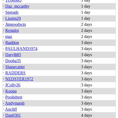
·
TOMMO
1 day
·
Daz_mccarthy
1 day
·
Spreads
1 day
·
Lisajm29
1 day
·
Jimgoodwin
2 days
·
Restalot
2 days
·
maz
2 days
·
fhaddon
3 days
·
PAULHAND1974
3 days
·
Daryllt85
3 days
·
Dooba35
3 days
·
Shanecarter
3 days
·
RADDERS
3 days
·
NEDSTER1972
3 days
·
JColly26
3 days
·
Koopa
3 days
·
Poolisbest
3 days
·
Andymarsh
3 days
·
Ancliff
3 days
·
Dan0301
4 days