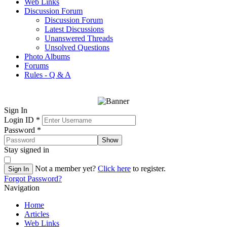
Web Links
Discussion Forum
Discussion Forum
Latest Discussions
Unanswered Threads
Unsolved Questions
Photo Albums
Forums
Rules - Q & A
Sign In
Login ID
*
Password
*
Show
Stay signed in
Not a member yet?
Click here
to register.
Sign In
Forgot Password?
Navigation
Home
Articles
Web Links