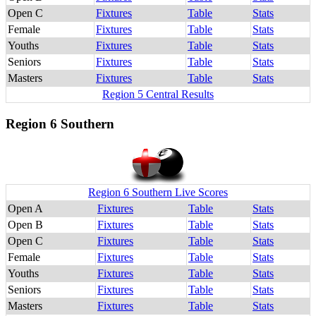
Open C
Fixtures
Table
Stats
Female
Fixtures
Table
Stats
Youths
Fixtures
Table
Stats
Seniors
Fixtures
Table
Stats
Masters
Fixtures
Table
Stats
Region 5 Central Results
Region 6 Southern
Region 6 Southern Live Scores
Open A
Fixtures
Table
Stats
Open B
Fixtures
Table
Stats
Open C
Fixtures
Table
Stats
Female
Fixtures
Table
Stats
Youths
Fixtures
Table
Stats
Seniors
Fixtures
Table
Stats
Masters
Fixtures
Table
Stats