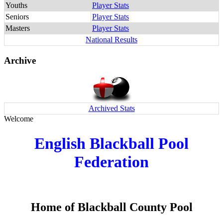
Youths
Player Stats
Seniors
Player Stats
Masters
Player Stats
National Results
Archive
Archived Stats
Welcome
English Blackball Pool
Federation
Home of Blackball County Pool