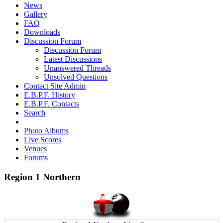
News
Gallery
FAQ
Downloads
Discussion Forum
Discussion Forum
Latest Discussions
Unanswered Threads
Unsolved Questions
Contact Site Admin
E.B.P.F. History
E.B.P.F. Contacts
Search
Photo Albums
Live Scores
Venues
Forums
Region 1 Northern