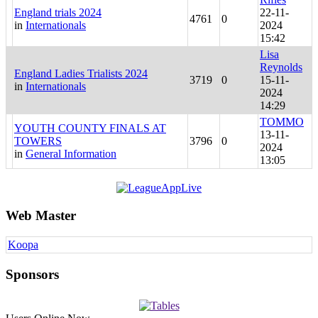
England trials 2024
22-11-
4761
0
in
Internationals
2024
15:42
Lisa
Reynolds
England Ladies Trialists 2024
3719
0
15-11-
in
Internationals
2024
14:29
TOMMO
YOUTH COUNTY FINALS AT
13-11-
TOWERS
3796
0
2024
in
General Information
13:05
Web Master
Koopa
Sponsors