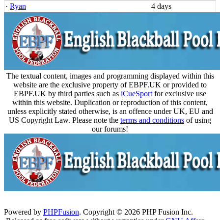
·
Ryan
4 days
The textual content, images and programming displayed within this
website are the exclusive property of EBPF.UK or provided to
EBPF.UK by third parties such as
iCueSport
for exclusive use
within this website. Duplication or reproduction of this content,
unless explicitly stated otherwise, is an offence under UK, EU and
US Copyright Law. Please note the
terms and conditions
of using
our forums!
Powered by
PHPFusion
. Copyright © 2026 PHP Fusion Inc.