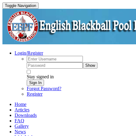
Toggle Navigation
Login/Register
Show
Stay signed in
Sign In
Forgot Password?
Register
Home
Articles
Downloads
FAQ
Gallery
News