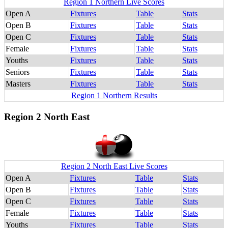
Region 1 Northern Live Scores
Open A
Fixtures
Table
Stats
Open B
Fixtures
Table
Stats
Open C
Fixtures
Table
Stats
Female
Fixtures
Table
Stats
Youths
Fixtures
Table
Stats
Seniors
Fixtures
Table
Stats
Masters
Fixtures
Table
Stats
Region 1 Northern Results
Region 2 North East
Region 2 North East Live Scores
Open A
Fixtures
Table
Stats
Open B
Fixtures
Table
Stats
Open C
Fixtures
Table
Stats
Female
Fixtures
Table
Stats
Youths
Fixtures
Table
Stats