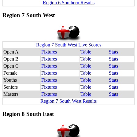
Region 6 Southern Results
Region 7 South West
Region 7 South West Live Scores
Open A
Fixtures
Table
Stats
Open B
Fixtures
Table
Stats
Open C
Fixtures
Table
Stats
Female
Fixtures
Table
Stats
Youths
Fixtures
Table
Stats
Seniors
Fixtures
Table
Stats
Masters
Fixtures
Table
Stats
Region 7 South West Results
Region 8 South East