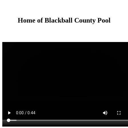
Home of Blackball County Pool