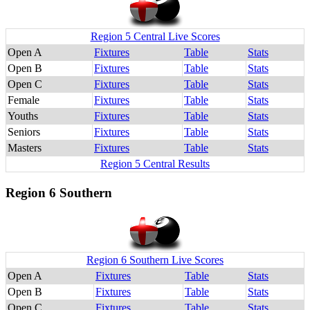
Region 5 Central Live Scores
Open A
Fixtures
Table
Stats
Open B
Fixtures
Table
Stats
Open C
Fixtures
Table
Stats
Female
Fixtures
Table
Stats
Youths
Fixtures
Table
Stats
Seniors
Fixtures
Table
Stats
Masters
Fixtures
Table
Stats
Region 5 Central Results
Region 6 Southern
Region 6 Southern Live Scores
Open A
Fixtures
Table
Stats
Open B
Fixtures
Table
Stats
Open C
Fixtures
Table
Stats