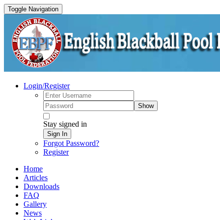
Toggle Navigation
Login/Register
Show
Stay signed in
Sign In
Forgot Password?
Register
Home
Articles
Downloads
FAQ
Gallery
News