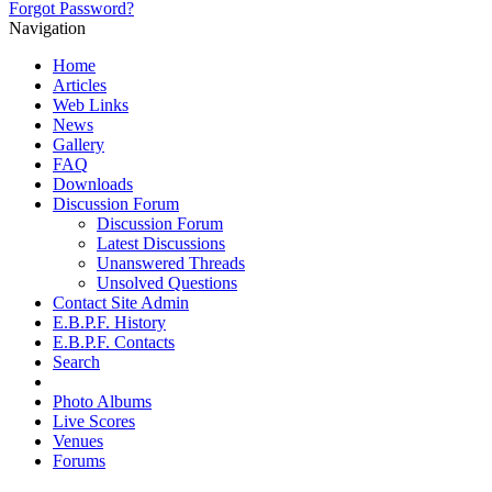
Forgot Password?
Navigation
Home
Articles
Web Links
News
Gallery
FAQ
Downloads
Discussion Forum
Discussion Forum
Latest Discussions
Unanswered Threads
Unsolved Questions
Contact Site Admin
E.B.P.F. History
E.B.P.F. Contacts
Search
Photo Albums
Live Scores
Venues
Forums