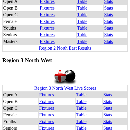
Open A
Fixtures
Table
Stats
Open B
Fixtures
Table
Stats
Open C
Fixtures
Table
Stats
Female
Fixtures
Table
Stats
Youths
Fixtures
Table
Stats
Seniors
Fixtures
Table
Stats
Masters
Fixtures
Table
Stats
Region 2 North East Results
Region 3 North West
Region 3 North West Live Scores
Open A
Fixtures
Table
Stats
Open B
Fixtures
Table
Stats
Open C
Fixtures
Table
Stats
Female
Fixtures
Table
Stats
Youths
Fixtures
Table
Stats
Seniors
Fixtures
Table
Stats