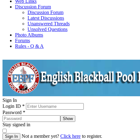
Web Links
Discussion Forum
Discussion Forum
Latest Discussions
Unanswered Threads
Unsolved Questions
Photo Albums
Forums
Rules - Q & A
Sign In
Login ID
*
Password
*
Show
Stay signed in
Not a member yet?
Click here
to register.
Sign In