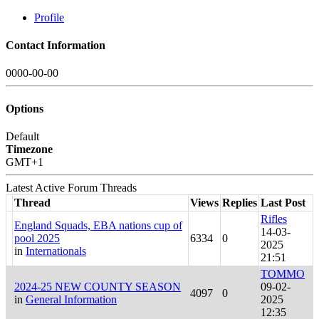
Profile
Contact Information
0000-00-00
Options
Default
Timezone
GMT+1
Latest Active Forum Threads
Thread
Views
Replies
Last Post
Rifles
England Squads, EBA nations cup of
14-03-
pool 2025
6334
0
2025
in
Internationals
21:51
TOMMO
2024-25 NEW COUNTY SEASON
09-02-
4097
0
in
General Information
2025
12:35