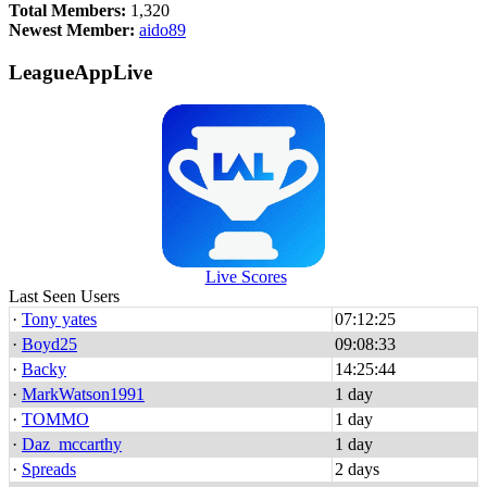
Total Members:
1,320
Newest Member:
aido89
LeagueAppLive
Live Scores
Last Seen Users
·
Tony yates
07:12:25
·
Boyd25
09:08:33
·
Backy
14:25:44
·
MarkWatson1991
1 day
·
TOMMO
1 day
·
Daz_mccarthy
1 day
·
Spreads
2 days