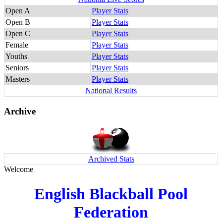
Open A
Player Stats
Open B
Player Stats
Open C
Player Stats
Female
Player Stats
Youths
Player Stats
Seniors
Player Stats
Masters
Player Stats
National Results
Archive
Archived Stats
Welcome
English Blackball Pool
Federation