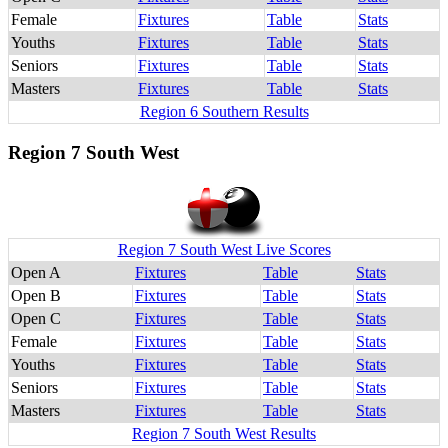
Female
Fixtures
Table
Stats
Youths
Fixtures
Table
Stats
Seniors
Fixtures
Table
Stats
Masters
Fixtures
Table
Stats
Region 6 Southern Results
Region 7 South West
Region 7 South West Live Scores
Open A
Fixtures
Table
Stats
Open B
Fixtures
Table
Stats
Open C
Fixtures
Table
Stats
Female
Fixtures
Table
Stats
Youths
Fixtures
Table
Stats
Seniors
Fixtures
Table
Stats
Masters
Fixtures
Table
Stats
Region 7 South West Results