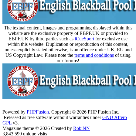
The textual content, images and programming displayed within this
website are the exclusive property of EBPF.UK or provided to
EBPF.UK by third parties such as
iCueSport
for exclusive use
within this website. Duplication or reproduction of this content,
unless explicitly stated otherwise, is an offence under UK, EU and
US Copyright Law. Please note the
terms and conditions
of using
our forums!
Powered by
PHPFusion
. Copyright © 2026 PHP Fusion Inc.
Released as free software without warranties under
GNU Affero
GPL
v3.
Magazine theme © 2026 Created by
RobiNN
3,843,599 unique visits