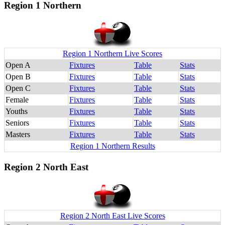
Region 1 Northern
Region 1 Northern Live Scores
Open A
Fixtures
Table
Stats
Open B
Fixtures
Table
Stats
Open C
Fixtures
Table
Stats
Female
Fixtures
Table
Stats
Youths
Fixtures
Table
Stats
Seniors
Fixtures
Table
Stats
Masters
Fixtures
Table
Stats
Region 1 Northern Results
Region 2 North East
Region 2 North East Live Scores