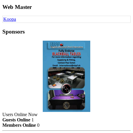
Web Master
Koopa
Sponsors
Users Online Now
Guests Online
1
Members Online
0