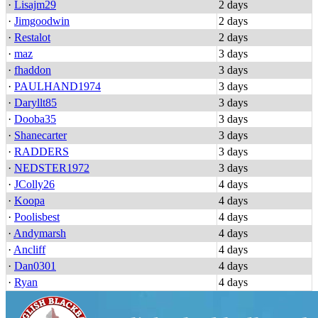
·
Lisajm29
2 days
·
Jimgoodwin
2 days
·
Restalot
2 days
·
maz
3 days
·
fhaddon
3 days
·
PAULHAND1974
3 days
·
Daryllt85
3 days
·
Dooba35
3 days
·
Shanecarter
3 days
·
RADDERS
3 days
·
NEDSTER1972
3 days
·
JColly26
4 days
·
Koopa
4 days
·
Poolisbest
4 days
·
Andymarsh
4 days
·
Ancliff
4 days
·
Dan0301
4 days
·
Ryan
4 days