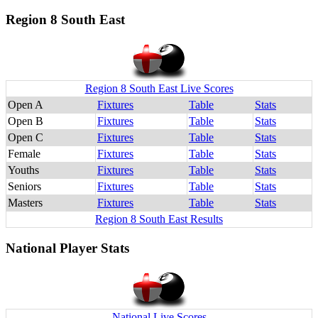
Region 8 South East
Region 8 South East Live Scores
Open A
Fixtures
Table
Stats
Open B
Fixtures
Table
Stats
Open C
Fixtures
Table
Stats
Female
Fixtures
Table
Stats
Youths
Fixtures
Table
Stats
Seniors
Fixtures
Table
Stats
Masters
Fixtures
Table
Stats
Region 8 South East Results
National Player Stats
National Live Scores