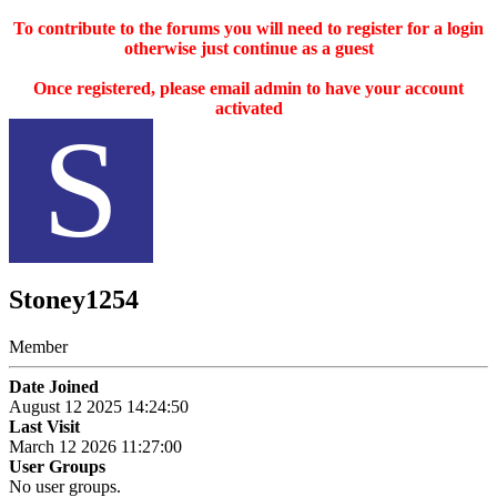
To contribute to the forums you will need to register for a login
otherwise just continue as a guest
Once registered, please email admin to have your account
activated
S
Stoney1254
Member
Date Joined
August 12 2025 14:24:50
Last Visit
March 12 2026 11:27:00
User Groups
No user groups.