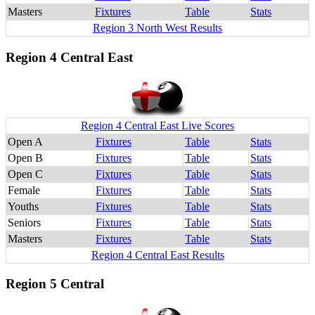
Masters
Fixtures
Table
Stats
Region 3 North West Results
Region 4 Central East
Region 4 Central East Live Scores
Open A
Fixtures
Table
Stats
Open B
Fixtures
Table
Stats
Open C
Fixtures
Table
Stats
Female
Fixtures
Table
Stats
Youths
Fixtures
Table
Stats
Seniors
Fixtures
Table
Stats
Masters
Fixtures
Table
Stats
Region 4 Central East Results
Region 5 Central