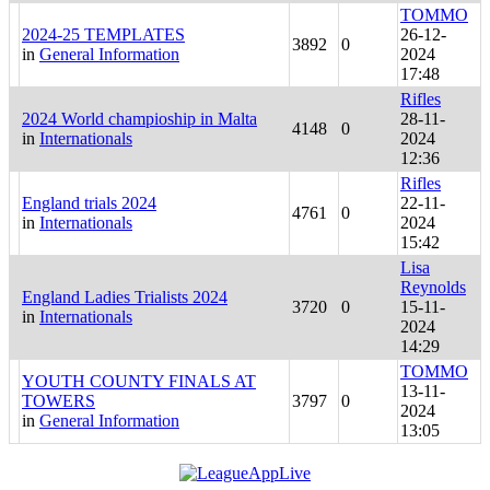
TOMMO
2024-25 TEMPLATES
26-12-
3892
0
in
General Information
2024
17:48
Rifles
2024 World champioship in Malta
28-11-
4148
0
in
Internationals
2024
12:36
Rifles
England trials 2024
22-11-
4761
0
in
Internationals
2024
15:42
Lisa
Reynolds
England Ladies Trialists 2024
3720
0
15-11-
in
Internationals
2024
14:29
TOMMO
YOUTH COUNTY FINALS AT
13-11-
TOWERS
3797
0
2024
in
General Information
13:05