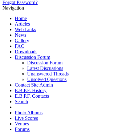
Forgot Password?
Navigation
Home
Articles
Web Links
News
Gallery
FAQ
Downloads
Discussion Forum
Discussion Forum
Latest Discussions
Unanswered Threads
Unsolved Questions
Contact Site Admin
E.B.P.F. History
E.B.P.F. Contacts
Search
Photo Albums
Live Scores
Venues
Forums