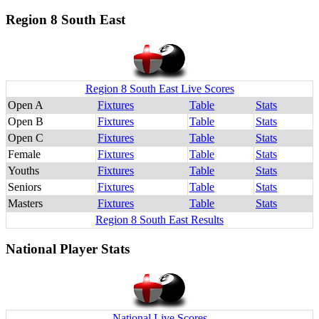
Region 8 South East
Region 8 South East Live Scores
Open A
Fixtures
Table
Stats
Open B
Fixtures
Table
Stats
Open C
Fixtures
Table
Stats
Female
Fixtures
Table
Stats
Youths
Fixtures
Table
Stats
Seniors
Fixtures
Table
Stats
Masters
Fixtures
Table
Stats
Region 8 South East Results
National Player Stats
National Live Scores