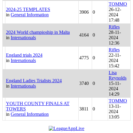
TOMMO
2024-25 TEMPLATES
26-12-
3906
0
in
General Information
2024
17:48
Rifles
2024 World champioship in Malta
28-11-
4164
0
in
Internationals
2024
12:36
Rifles
England trials 2024
22-11-
4775
0
in
Internationals
2024
15:42
Lisa
Reynolds
England Ladies Trialists 2024
3740
0
15-11-
in
Internationals
2024
14:29
TOMMO
YOUTH COUNTY FINALS AT
13-11-
TOWERS
3811
0
2024
in
General Information
13:05