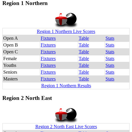
Region 1 Northern
Region 1 Northern Live Scores
Open A
Fixtures
Table
Stats
Open B
Fixtures
Table
Stats
Open C
Fixtures
Table
Stats
Female
Fixtures
Table
Stats
Youths
Fixtures
Table
Stats
Seniors
Fixtures
Table
Stats
Masters
Fixtures
Table
Stats
Region 1 Northern Results
Region 2 North East
Region 2 North East Live Scores