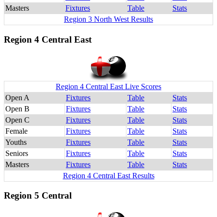
Masters
Fixtures
Table
Stats
Region 3 North West Results
Region 4 Central East
Region 4 Central East Live Scores
Open A
Fixtures
Table
Stats
Open B
Fixtures
Table
Stats
Open C
Fixtures
Table
Stats
Female
Fixtures
Table
Stats
Youths
Fixtures
Table
Stats
Seniors
Fixtures
Table
Stats
Masters
Fixtures
Table
Stats
Region 4 Central East Results
Region 5 Central