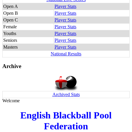
Open A
Player Stats
Open B
Player Stats
Open C
Player Stats
Female
Player Stats
Youths
Player Stats
Seniors
Player Stats
Masters
Player Stats
National Results
Archive
Archived Stats
Welcome
English Blackball Pool
Federation