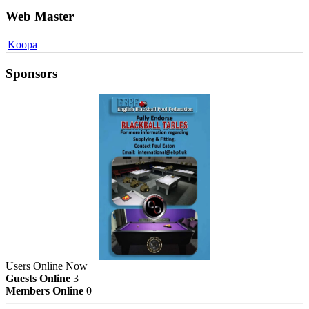
Web Master
Koopa
Sponsors
Users Online Now
Guests Online
3
Members Online
0