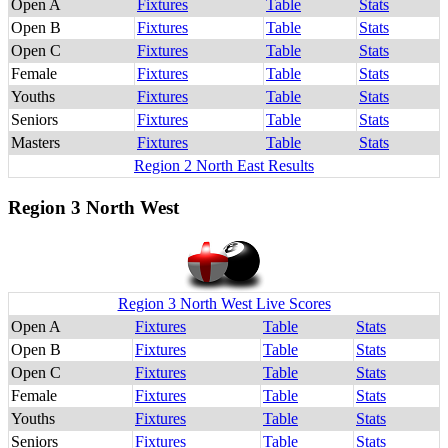
Open A
Fixtures
Table
Stats
Open B
Fixtures
Table
Stats
Open C
Fixtures
Table
Stats
Female
Fixtures
Table
Stats
Youths
Fixtures
Table
Stats
Seniors
Fixtures
Table
Stats
Masters
Fixtures
Table
Stats
Region 2 North East Results
Region 3 North West
Region 3 North West Live Scores
Open A
Fixtures
Table
Stats
Open B
Fixtures
Table
Stats
Open C
Fixtures
Table
Stats
Female
Fixtures
Table
Stats
Youths
Fixtures
Table
Stats
Seniors
Fixtures
Table
Stats