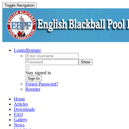
Toggle Navigation
Login/Register
Show
Stay signed in
Sign In
Forgot Password?
Register
Home
Articles
Downloads
FAQ
Gallery
News