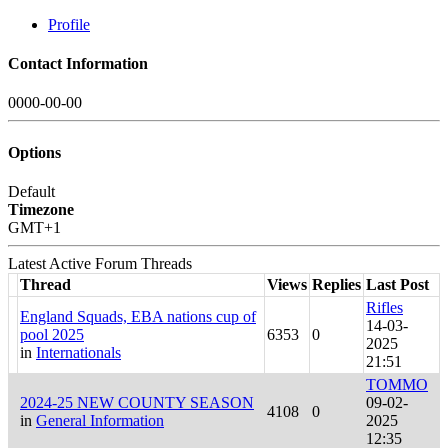
Profile
Contact Information
0000-00-00
Options
Default
Timezone
GMT+1
Latest Active Forum Threads
Thread
Views
Replies
Last Post
Rifles
England Squads, EBA nations cup of
14-03-
pool 2025
6353
0
2025
in
Internationals
21:51
TOMMO
2024-25 NEW COUNTY SEASON
09-02-
4108
0
in
General Information
2025
12:35