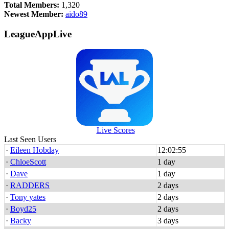
Total Members:
1,320
Newest Member:
aido89
LeagueAppLive
Live Scores
Last Seen Users
·
Eileen Hobday
12:02:55
·
ChloeScott
1 day
·
Dave
1 day
·
RADDERS
2 days
·
Tony yates
2 days
·
Boyd25
2 days
·
Backy
3 days