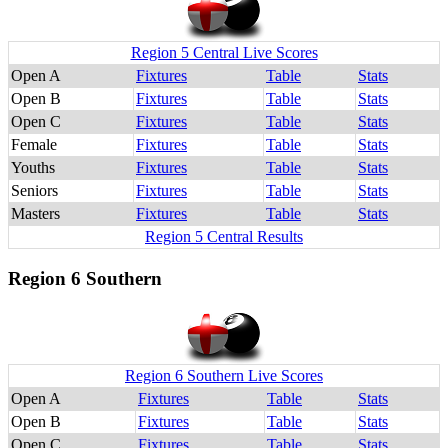
Region 5 Central Live Scores
Open A
Fixtures
Table
Stats
Open B
Fixtures
Table
Stats
Open C
Fixtures
Table
Stats
Female
Fixtures
Table
Stats
Youths
Fixtures
Table
Stats
Seniors
Fixtures
Table
Stats
Masters
Fixtures
Table
Stats
Region 5 Central Results
Region 6 Southern
Region 6 Southern Live Scores
Open A
Fixtures
Table
Stats
Open B
Fixtures
Table
Stats
Open C
Fixtures
Table
Stats