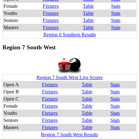
Female
Fixtures
Table
Stats
Youths
Fixtures
Table
Stats
Seniors
Fixtures
Table
Stats
Masters
Fixtures
Table
Stats
Region 6 Southern Results
Region 7 South West
Region 7 South West Live Scores
Open A
Fixtures
Table
Stats
Open B
Fixtures
Table
Stats
Open C
Fixtures
Table
Stats
Female
Fixtures
Table
Stats
Youths
Fixtures
Table
Stats
Seniors
Fixtures
Table
Stats
Masters
Fixtures
Table
Stats
Region 7 South West Results