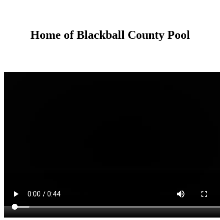
Home of Blackball County Pool