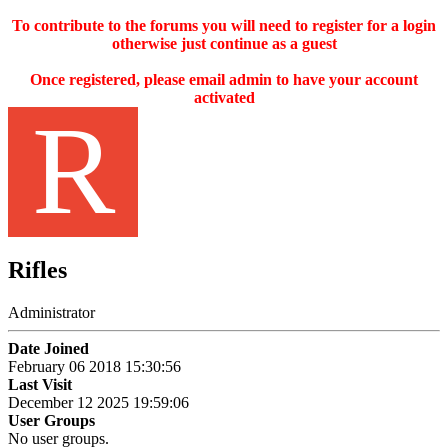
To contribute to the forums you will need to register for a login
otherwise just continue as a guest
Once registered, please email admin to have your account
activated
R
Rifles
Administrator
Date Joined
February 06 2018 15:30:56
Last Visit
December 12 2025 19:59:06
User Groups
No user groups.