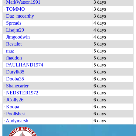
·
MarkWatson1991
3 days
·
TOMMO
3 days
·
Daz_mccarthy
3 days
·
Spreads
4 days
·
Lisajm29
4 days
·
Jimgoodwin
4 days
·
Restalot
5 days
·
maz
5 days
·
fhaddon
5 days
·
PAULHAND1974
5 days
·
Daryllt85
5 days
·
Dooba35
6 days
·
Shanecarter
6 days
·
NEDSTER1972
6 days
·
JColly26
6 days
·
Koopa
6 days
·
Poolisbest
6 days
·
Andymarsh
6 days