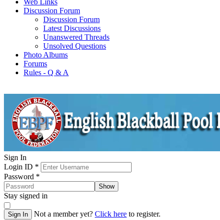
Web Links
Discussion Forum
Discussion Forum
Latest Discussions
Unanswered Threads
Unsolved Questions
Photo Albums
Forums
Rules - Q & A
Sign In
Login ID
*
Password
*
Show
Stay signed in
Not a member yet?
Click here
to register.
Sign In