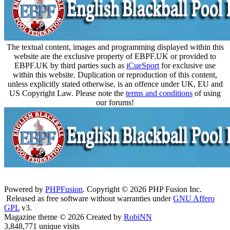
The textual content, images and programming displayed within this
website are the exclusive property of EBPF.UK or provided to
EBPF.UK by third parties such as
iCueSport
for exclusive use
within this website. Duplication or reproduction of this content,
unless explicitly stated otherwise, is an offence under UK, EU and
US Copyright Law. Please note the
terms and conditions
of using
our forums!
Powered by
PHPFusion
. Copyright © 2026 PHP Fusion Inc.
Released as free software without warranties under
GNU Affero
GPL
v3.
Magazine theme © 2026 Created by
RobiNN
3,848,771 unique visits